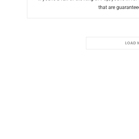
that are guarante
LOAD 