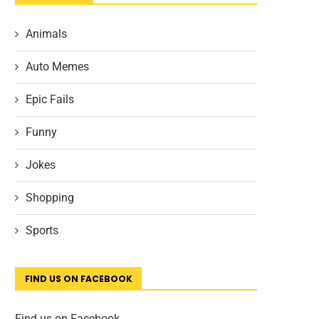
Animals
Auto Memes
Epic Fails
Funny
Jokes
Shopping
Sports
FIND US ON FACEBOOK
Find us on Facebook