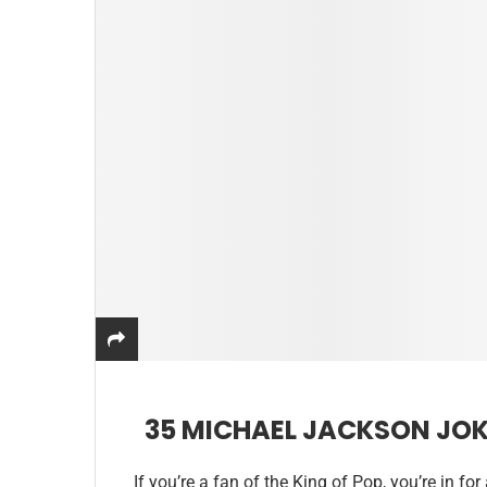
35 MICHAEL JACKSON JOK
If you’re a fan of the King of Pop, you’re in fo