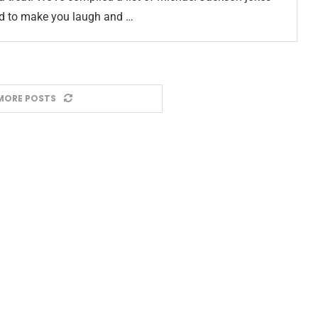
ed to make you laugh and …
MORE POSTS