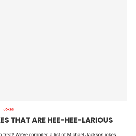
Jokes
ES THAT ARE HEE-HEE-LARIOUS
r a treat! We’ve compiled a list of Michael Jackson jokes