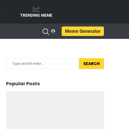
e
TRENDING MEME
Meme Generator
SEARCH
Popular Posts