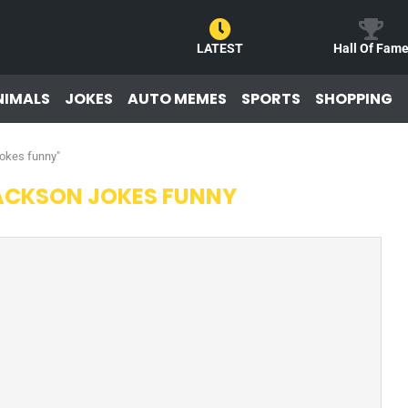
LATEST
Hall Of Fam
NIMALS
JOKES
AUTO MEMES
SPORTS
SHOPPING
jokes funny"
ACKSON JOKES FUNNY