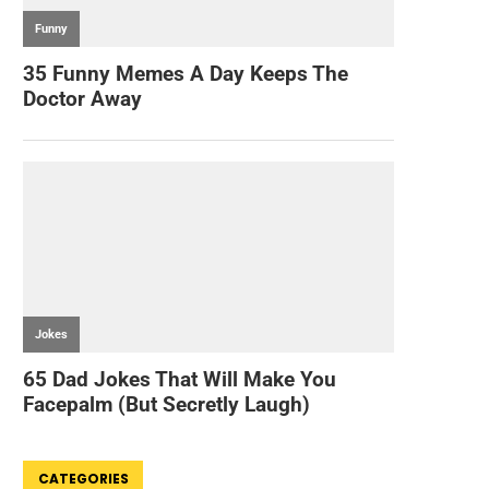
CATEGORIES