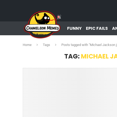
FUNNY
EPIC FAILS
A
Home
Tags
Posts tagged with "Michael Jackson 
TAG:
MICHAEL J