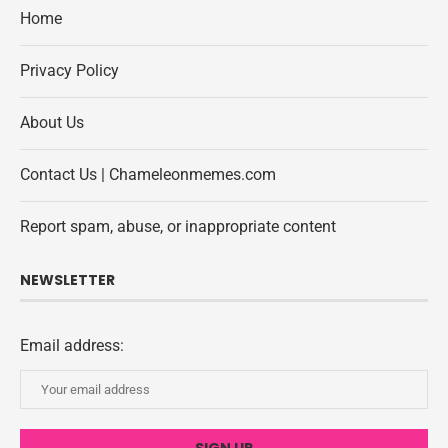
Home
Privacy Policy
About Us
Contact Us | Chameleonmemes.com
Report spam, abuse, or inappropriate content
NEWSLETTER
Email address: