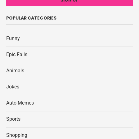
POPULAR CATEGORIES
Funny
Epic Fails
Animals
Jokes
Auto Memes
Sports
Shopping