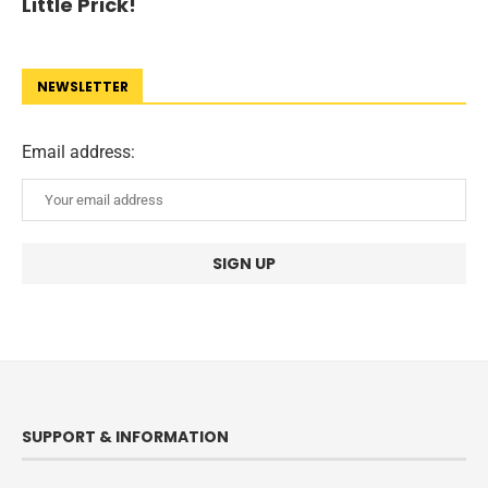
Little Prick!
NEWSLETTER
Email address:
SUPPORT & INFORMATION