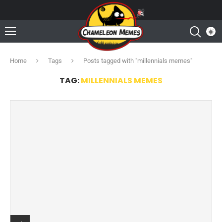
Home
Tags
Posts tagged with "millennials memes"
TAG:
MILLENNIALS MEMES