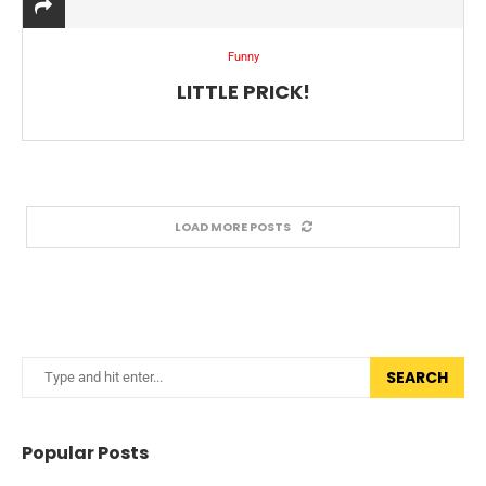
Funny
LITTLE PRICK!
LOAD MORE POSTS
SEARCH
Popular Posts