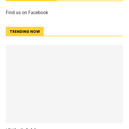
Find us on Facebook
TRENDING NOW