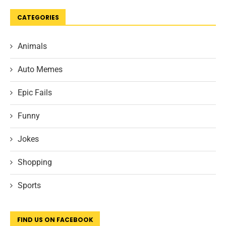
CATEGORIES
Animals
Auto Memes
Epic Fails
Funny
Jokes
Shopping
Sports
FIND US ON FACEBOOK