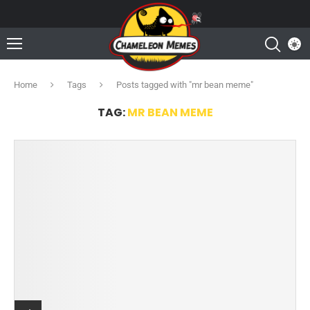
Home
Tags
Posts tagged with "mr bean meme"
TAG:
MR BEAN MEME