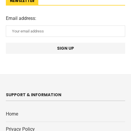
NEWSLETTER
Email address:
SUPPORT & INFORMATION
Home
Privacy Policy