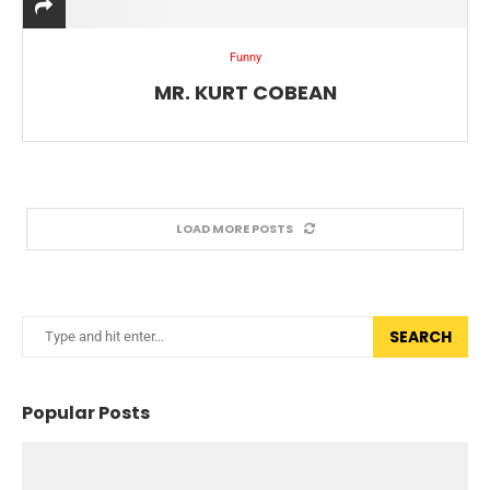
Funny
MR. KURT COBEAN
LOAD MORE POSTS
SEARCH
Popular Posts