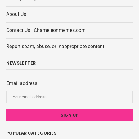
About Us
Contact Us | Chameleonmemes.com
Report spam, abuse, or inappropriate content
NEWSLETTER
Email address:
POPULAR CATEGORIES