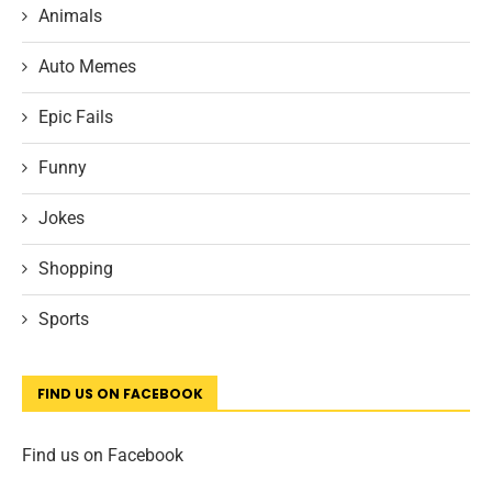
Animals
Auto Memes
Epic Fails
Funny
Jokes
Shopping
Sports
FIND US ON FACEBOOK
Find us on Facebook