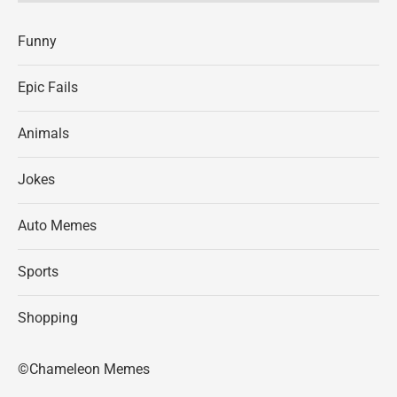
Funny
Epic Fails
Animals
Jokes
Auto Memes
Sports
Shopping
©Chameleon Memes