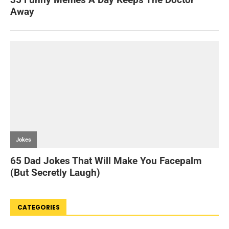
CATEGORIES