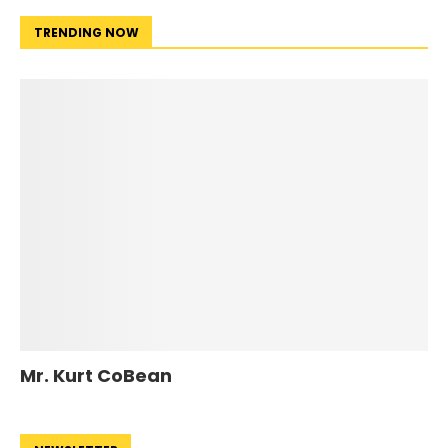
TRENDING NOW
Mr. Kurt CoBean