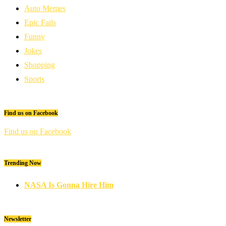
Auto Memes
Epic Fails
Funny
Jokes
Shopping
Sports
Find us on Facebook
Find us on Facebook
Trending Now
NASA Is Gonna Hire Him
Newsletter