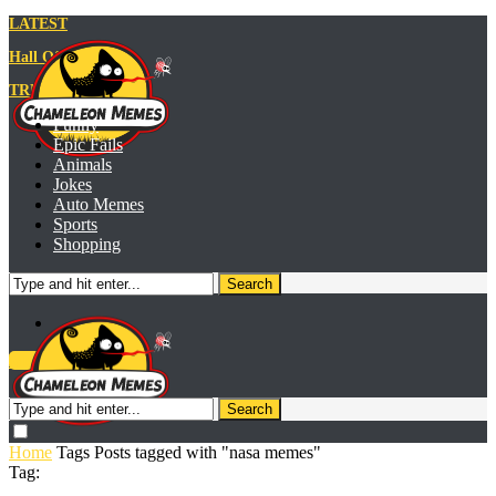
LATEST
Hall Of Fame
TRENDING MEME
Funny
Epic Fails
Animals
Jokes
Auto Memes
Sports
Shopping
Search
Meme Generator
Search
Home
Tags
Posts tagged with "nasa memes"
Tag: