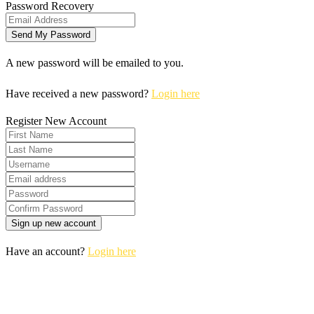
Password Recovery
A new password will be emailed to you.
Have received a new password?
Login here
Register New Account
Have an account?
Login here