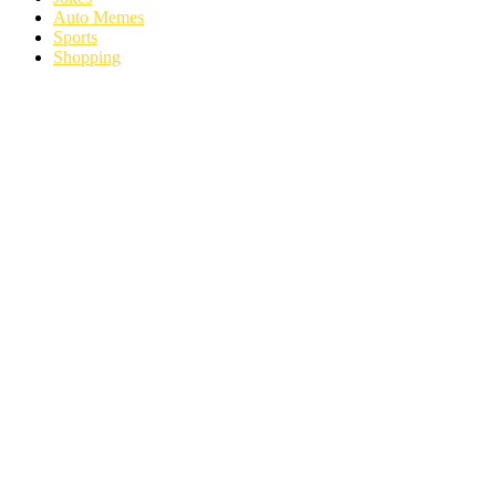
Auto Memes
Sports
Shopping