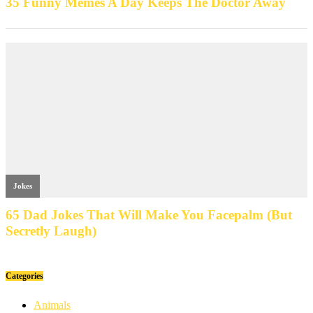
Categories
Animals