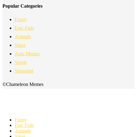
Popular Categories
Funny
Epic Fails
Animals
Jokes
Auto Memes
Sports
Shopping
©Chameleon Memes
Funny
Epic Fails
Animals
Jokes