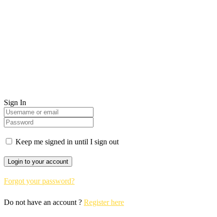
Sign In
Keep me signed in until I sign out
Forgot your password?
Do not have an account ?
Register here