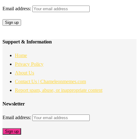
Email address:
Support & Information
Home
Privacy Policy
About Us
Contact Us | Chameleonmemes.com
Report spam, abuse, or inappropriate content
Newsletter
Email address: