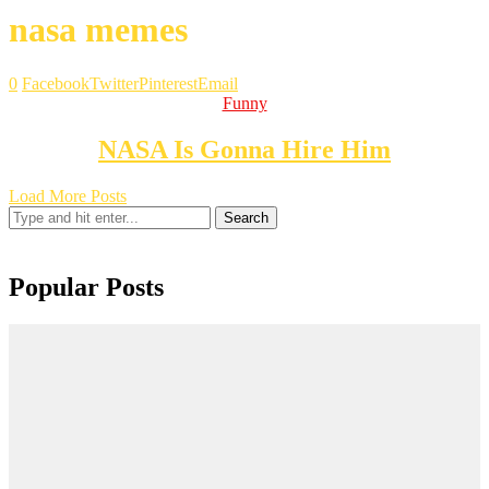
nasa memes
0
Facebook
Twitter
Pinterest
Email
Funny
NASA Is Gonna Hire Him
Load More Posts
Search
Popular Posts