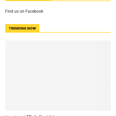
Find us on Facebook
TRENDING NOW