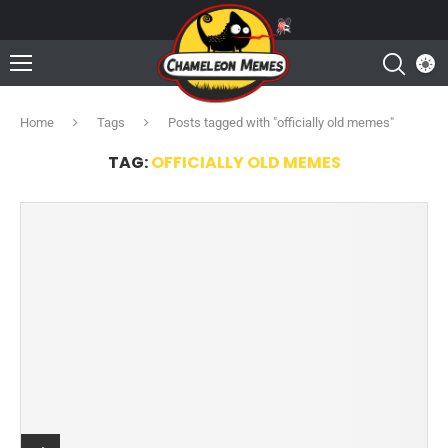
Home
Tags
Posts tagged with "officially old memes"
TAG:
OFFICIALLY OLD MEMES