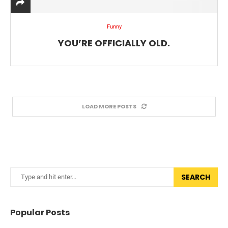
Funny
YOU’RE OFFICIALLY OLD.
LOAD MORE POSTS
SEARCH
Popular Posts