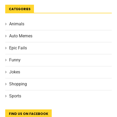
CATEGORIES
Animals
Auto Memes
Epic Fails
Funny
Jokes
Shopping
Sports
FIND US ON FACEBOOK