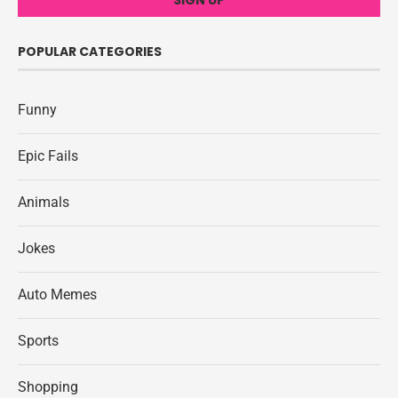
POPULAR CATEGORIES
Funny
Epic Fails
Animals
Jokes
Auto Memes
Sports
Shopping