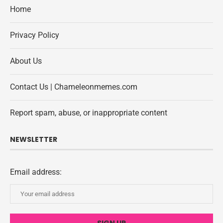
Home
Privacy Policy
About Us
Contact Us | Chameleonmemes.com
Report spam, abuse, or inappropriate content
NEWSLETTER
Email address: