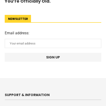
You’re Officially Old.
NEWSLETTER
Email address:
SUPPORT & INFORMATION