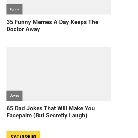
CATEGORIES