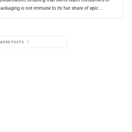
packaging is not immune to its fair share of epic …
MORE POSTS