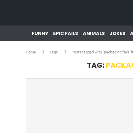
FUNNY
EPIC FAILS
ANIMALS
JOKES
Home
Tags
Posts tagged with "packaging fails f
TAG:
PACKAG