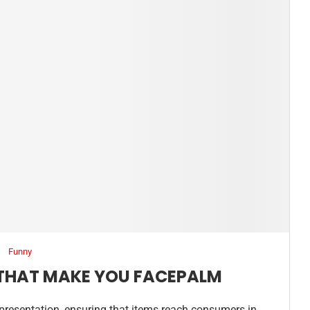
Funny
 THAT MAKE YOU FACEPALM
 presentation, ensuring that items reach consumers in