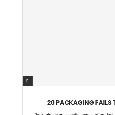
20 PACKAGING FAILS
Packaging is an essential aspect of product