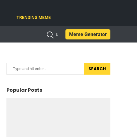
TRENDING MEME
Meme Generator
SEARCH
Popular Posts