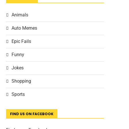
Animals
Auto Memes
Epic Fails
Funny
Jokes
Shopping
Sports
FIND US ON FACEBOOK