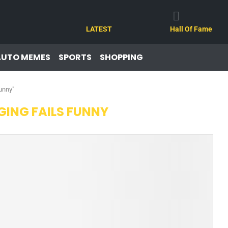
LATEST
Hall Of Fame
AUTO MEMES
SPORTS
SHOPPING
unny"
ING FAILS FUNNY