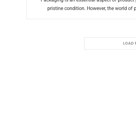
pristine condition. However, the world of 
LOAD 