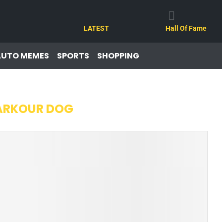
LATEST
Hall Of Fame
AUTO MEMES
SPORTS
SHOPPING
ARKOUR DOG