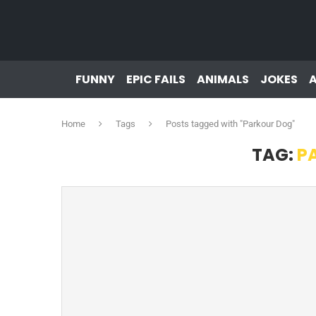
FUNNY
EPIC FAILS
ANIMALS
JOKES
Home
Tags
Posts tagged with "Parkour Dog"
TAG:
P