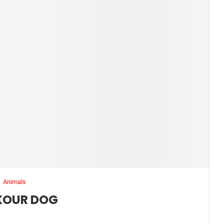
Animals
KOUR DOG