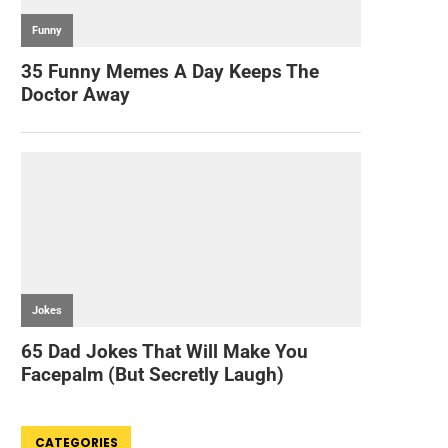
CATEGORIES