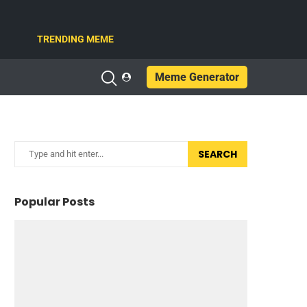
TRENDING MEME
Meme Generator
SEARCH
Popular Posts