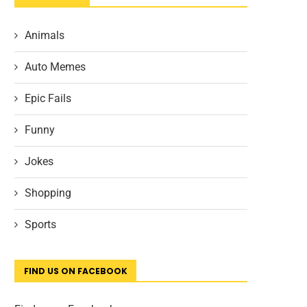
Animals
Auto Memes
Epic Fails
Funny
Jokes
Shopping
Sports
FIND US ON FACEBOOK