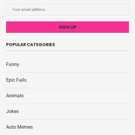
POPULAR CATEGORIES
Funny
Epic Fails
Animals
Jokes
Auto Memes