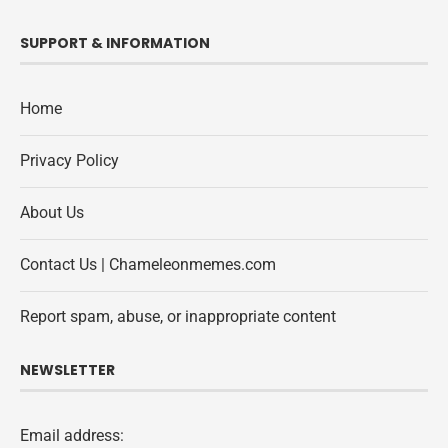
SUPPORT & INFORMATION
Home
Privacy Policy
About Us
Contact Us | Chameleonmemes.com
Report spam, abuse, or inappropriate content
NEWSLETTER
Email address: