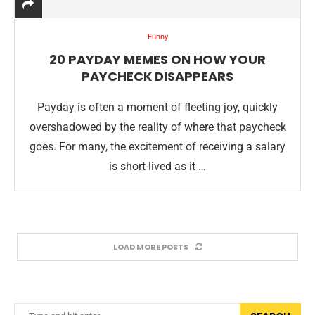
Funny
20 PAYDAY MEMES ON HOW YOUR
PAYCHECK DISAPPEARS
Payday is often a moment of fleeting joy, quickly
overshadowed by the reality of where that paycheck
goes. For many, the excitement of receiving a salary
is short-lived as it …
LOAD MORE POSTS