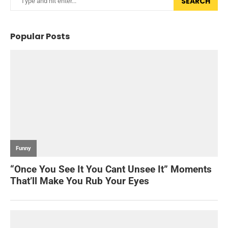
SEARCH
Popular Posts