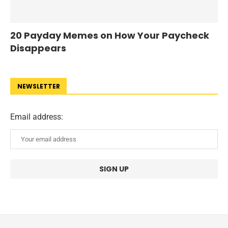
20 Payday Memes on How Your Paycheck
Disappears
NEWSLETTER
Email address: