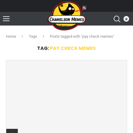
Home
Tags
Posts tagged with "pay check memes"
TAG:
PAY CHECK MEMES