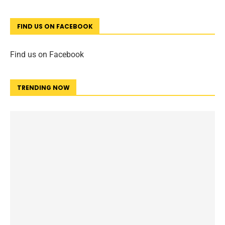
FIND US ON FACEBOOK
Find us on Facebook
TRENDING NOW