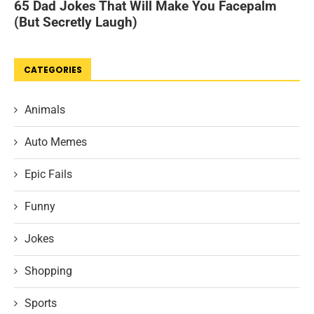
CATEGORIES
Animals
Auto Memes
Epic Fails
Funny
Jokes
Shopping
Sports