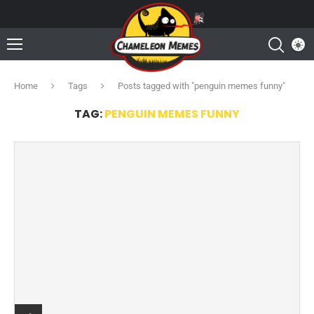
Home
Tags
Posts tagged with "penguin memes funny"
TAG:
PENGUIN MEMES FUNNY