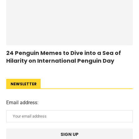
24 Penguin Memes to Dive into a Sea of
Hilarity on International Penguin Day
NEWSLETTER
Email address: