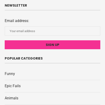
NEWSLETTER
Email address:
POPULAR CATEGORIES
Funny
Epic Fails
Animals