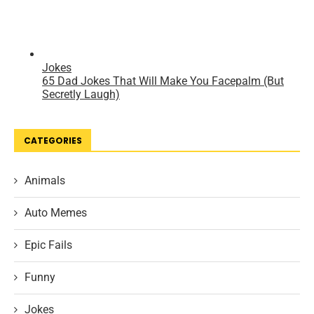
CATEGORIES
Animals
Auto Memes
Epic Fails
Funny
Jokes