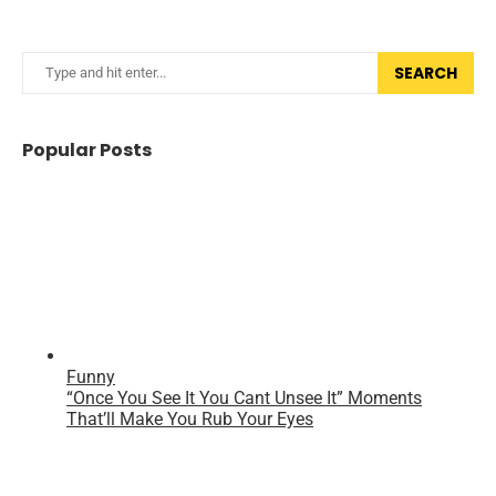
SEARCH
Popular Posts