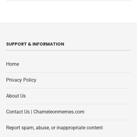
SUPPORT & INFORMATION
Home
Privacy Policy
About Us
Contact Us | Chameleonmemes.com
Report spam, abuse, or inappropriate content