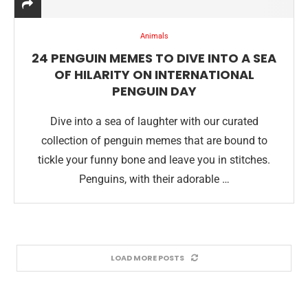
Animals
24 PENGUIN MEMES TO DIVE INTO A SEA
OF HILARITY ON INTERNATIONAL
PENGUIN DAY
Dive into a sea of laughter with our curated
collection of penguin memes that are bound to
tickle your funny bone and leave you in stitches.
Penguins, with their adorable …
LOAD MORE POSTS