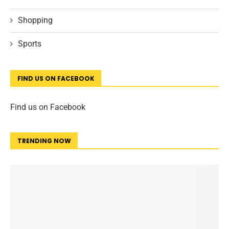
Shopping
Sports
FIND US ON FACEBOOK
Find us on Facebook
TRENDING NOW