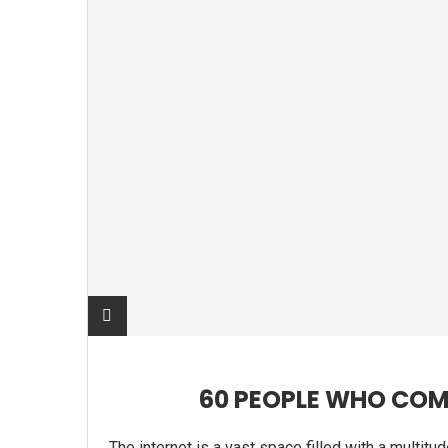
60 PEOPLE WHO COM
The internet is a vast space filled with a multitud