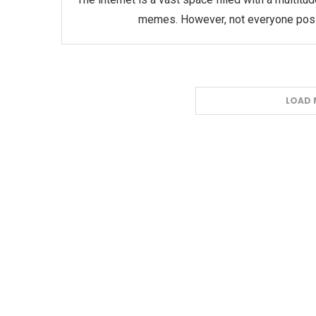
memes. However, not everyone posse
LOAD 