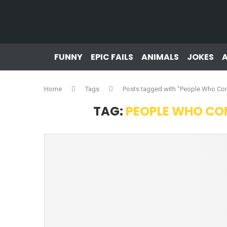
FUNNY
EPIC FAILS
ANIMALS
JOKES
Home
Tags
Posts tagged with "People Who Co
TAG:
PEOPLE WHO COM