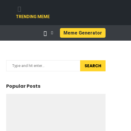
TRENDING MEME
Meme Generator
SEARCH
Popular Posts