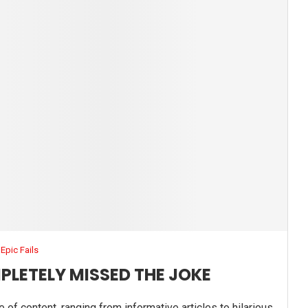
Epic Fails
PLETELY MISSED THE JOKE
e of content, ranging from informative articles to hilarious