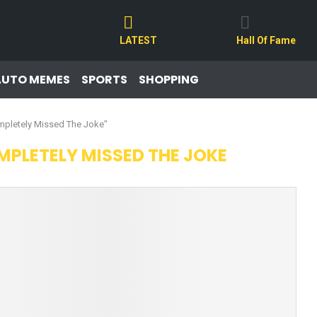
LATEST
Hall Of Fame
AUTO MEMES
SPORTS
SHOPPING
mpletely Missed The Joke"
PLETELY MISSED THE JOKE