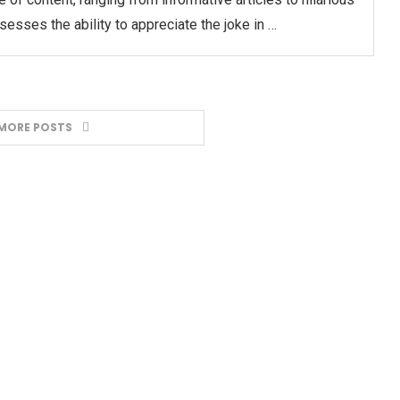
sses the ability to appreciate the joke in …
MORE POSTS