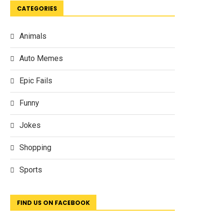
CATEGORIES
Animals
Auto Memes
Epic Fails
Funny
Jokes
Shopping
Sports
FIND US ON FACEBOOK