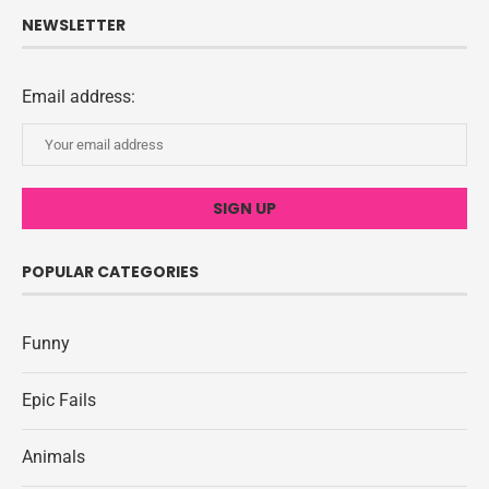
NEWSLETTER
Email address:
POPULAR CATEGORIES
Funny
Epic Fails
Animals