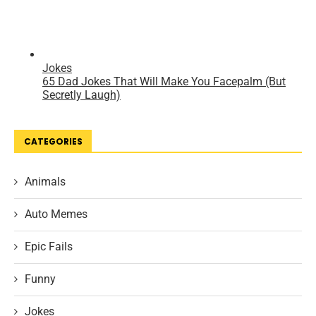
CATEGORIES
Animals
Auto Memes
Epic Fails
Funny
Jokes