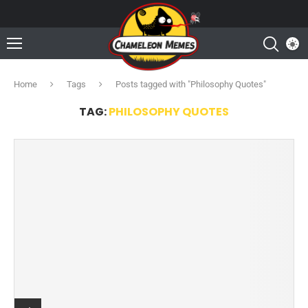
Home
Tags
Posts tagged with "Philosophy Quotes"
TAG:
PHILOSOPHY QUOTES