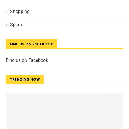
Shopping
Sports
FIND US ON FACEBOOK
Find us on Facebook
TRENDING NOW