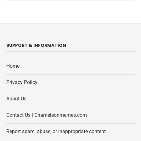
SUPPORT & INFORMATION
Home
Privacy Policy
About Us
Contact Us | Chameleonmemes.com
Report spam, abuse, or inappropriate content