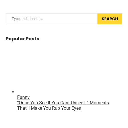
SEARCH
Popular Posts