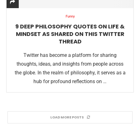
Funny
9 DEEP PHILOSOPHY QUOTES ON LIFE &
MINDSET AS SHARED ON THIS TWITTER
THREAD
Twitter has become a platform for sharing
thoughts, ideas, and insights from people across
the globe. In the realm of philosophy, it serves as a
hub for profound reflections on …
LOAD MORE POSTS