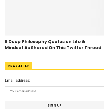
9 Deep Philosophy Quotes on Life &
Mindset As Shared On This Twitter Thread
NEWSLETTER
Email address: