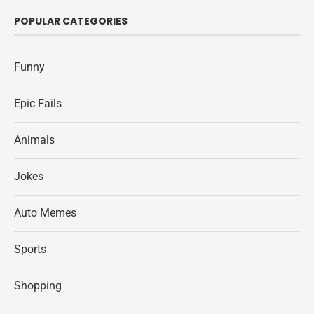
POPULAR CATEGORIES
Funny
Epic Fails
Animals
Jokes
Auto Memes
Sports
Shopping