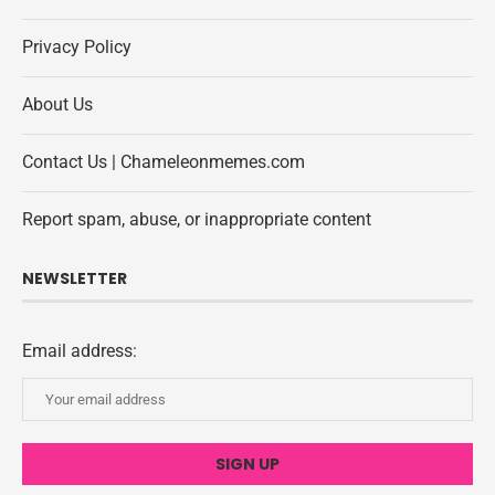
Privacy Policy
About Us
Contact Us | Chameleonmemes.com
Report spam, abuse, or inappropriate content
NEWSLETTER
Email address: