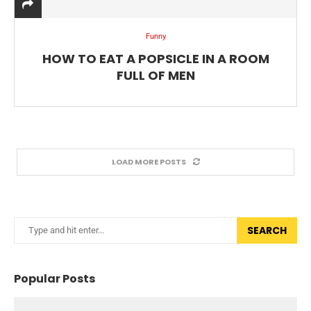
Funny
HOW TO EAT A POPSICLE IN A ROOM
FULL OF MEN
LOAD MORE POSTS
SEARCH
Popular Posts