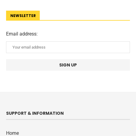
NEWSLETTER
Email address:
SUPPORT & INFORMATION
Home