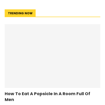
TRENDING NOW
How To Eat A Popsicle In A Room Full Of
Men