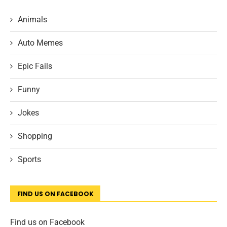
Animals
Auto Memes
Epic Fails
Funny
Jokes
Shopping
Sports
FIND US ON FACEBOOK
Find us on Facebook