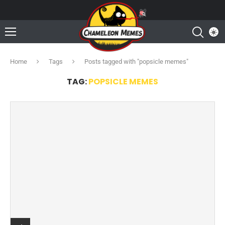
Home
Tags
Posts tagged with "popsicle memes"
TAG:
POPSICLE MEMES