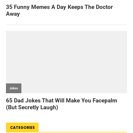
CATEGORIES