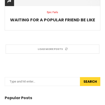
Epic Fails
WAITING FOR A POPULAR FRIEND BE LIKE
LOAD MORE POSTS
SEARCH
Popular Posts