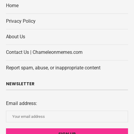
Home
Privacy Policy
About Us
Contact Us | Chameleonmemes.com
Report spam, abuse, or inappropriate content
NEWSLETTER
Email address: