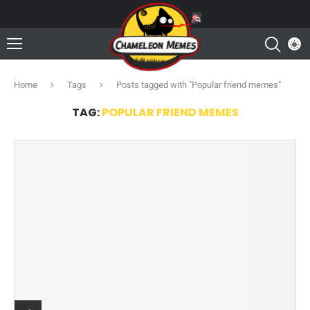
Home
Tags
Posts tagged with "Popular friend memes"
TAG:
POPULAR FRIEND MEMES