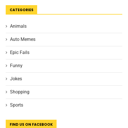
CATEGORIES
Animals
Auto Memes
Epic Fails
Funny
Jokes
Shopping
Sports
FIND US ON FACEBOOK