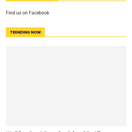
Find us on Facebook
TRENDING NOW