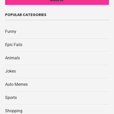
POPULAR CATEGORIES
Funny
Epic Fails
Animals
Jokes
Auto Memes
Sports
Shopping