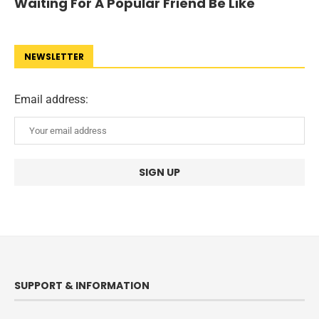
Waiting For A Popular Friend Be Like
NEWSLETTER
Email address:
SUPPORT & INFORMATION