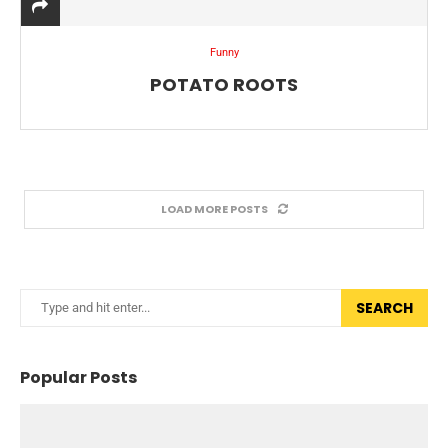
Funny
POTATO ROOTS
LOAD MORE POSTS
SEARCH
Popular Posts