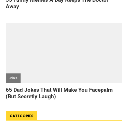
CATEGORIES