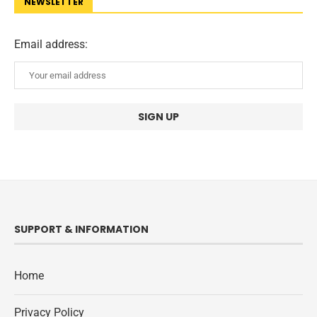
NEWSLETTER
Email address:
SUPPORT & INFORMATION
Home
Privacy Policy