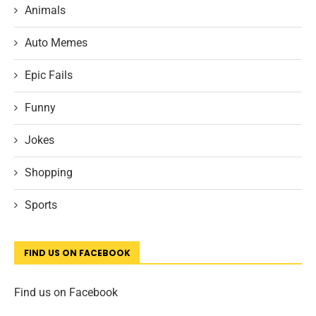
Animals
Auto Memes
Epic Fails
Funny
Jokes
Shopping
Sports
FIND US ON FACEBOOK
Find us on Facebook