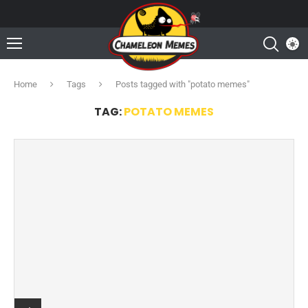
Home
Tags
Posts tagged with "potato memes"
TAG:
POTATO MEMES