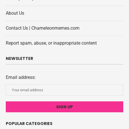
About Us
Contact Us | Chameleonmemes.com
Report spam, abuse, or inappropriate content
NEWSLETTER
Email address:
POPULAR CATEGORIES