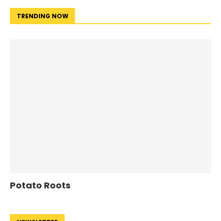
TRENDING NOW
Potato Roots