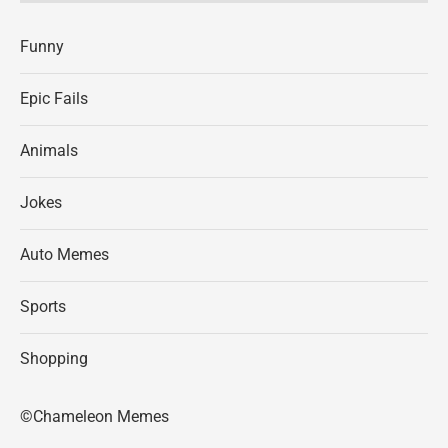
Funny
Epic Fails
Animals
Jokes
Auto Memes
Sports
Shopping
©Chameleon Memes