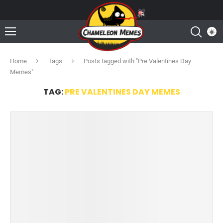
Home
Tags
Posts tagged with "Pre Valentines Day
Memes"
TAG:
PRE VALENTINES DAY MEMES