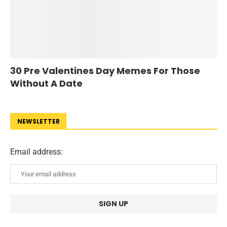
30 Pre Valentines Day Memes For Those
Without A Date
NEWSLETTER
Email address: