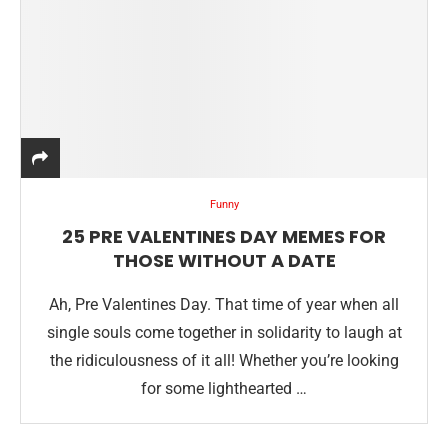
Funny
25 PRE VALENTINES DAY MEMES FOR
THOSE WITHOUT A DATE
Ah, Pre Valentines Day. That time of year when all
single souls come together in solidarity to laugh at
the ridiculousness of it all! Whether you’re looking
for some lighthearted …