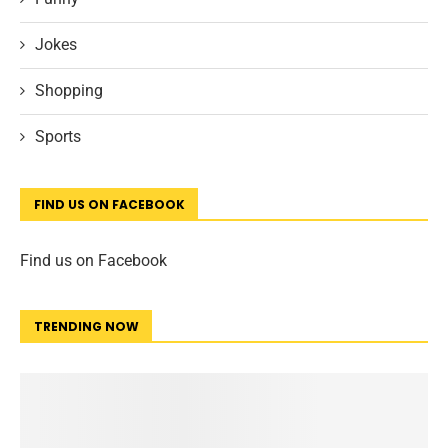
Jokes
Shopping
Sports
FIND US ON FACEBOOK
Find us on Facebook
TRENDING NOW