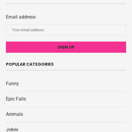
Email address:
POPULAR CATEGORIES
Funny
Epic Fails
Animals
Jokes