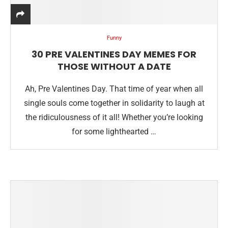
Funny
30 PRE VALENTINES DAY MEMES FOR
THOSE WITHOUT A DATE
Ah, Pre Valentines Day. That time of year when all
single souls come together in solidarity to laugh at
the ridiculousness of it all! Whether you’re looking
for some lighthearted …