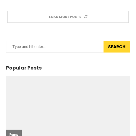
LOAD MORE POSTS
SEARCH
Popular Posts