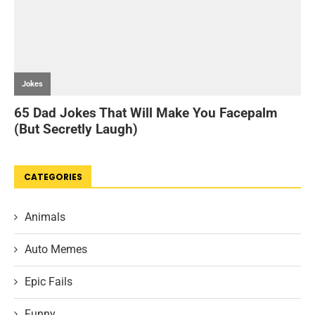
CATEGORIES
Animals
Auto Memes
Epic Fails
Funny