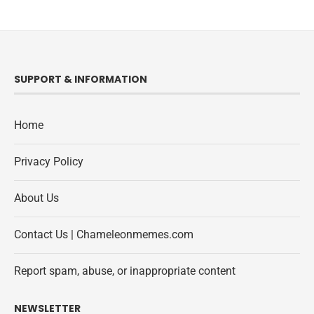
SUPPORT & INFORMATION
Home
Privacy Policy
About Us
Contact Us | Chameleonmemes.com
Report spam, abuse, or inappropriate content
NEWSLETTER