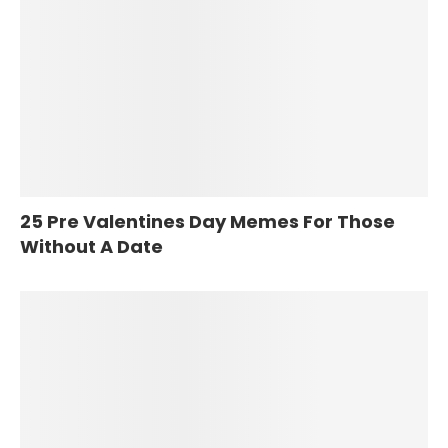
25 Pre Valentines Day Memes For Those
Without A Date