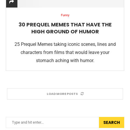
Funny
30 PREQUEL MEMES THAT HAVE THE
HIGH GROUND OF HUMOR
25 Prequel Memes taking iconic scenes, lines and
characters from films that would leave your
stomach aching with humor.
LOAD MORE POSTS
SEARCH