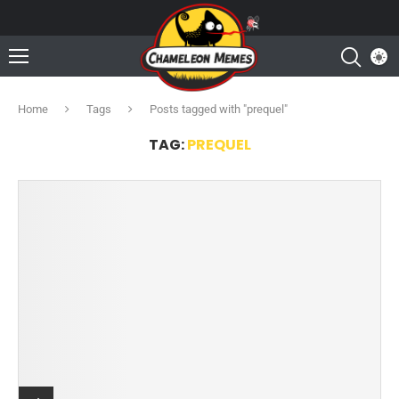
Home
Tags
Posts tagged with "prequel"
TAG:
PREQUEL