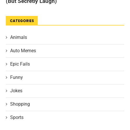
CATEGORIES
Animals
Auto Memes
Epic Fails
Funny
Jokes
Shopping
Sports