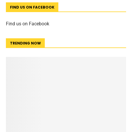
FIND US ON FACEBOOK
Find us on Facebook
TRENDING NOW