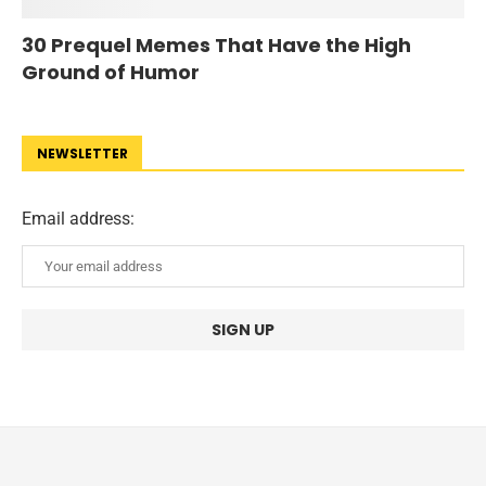
30 Prequel Memes That Have the High
Ground of Humor
NEWSLETTER
Email address: