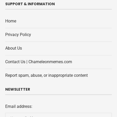
SUPPORT & INFORMATION
Home
Privacy Policy
About Us
Contact Us | Chameleonmemes.com
Report spam, abuse, or inappropriate content
NEWSLETTER
Email address: