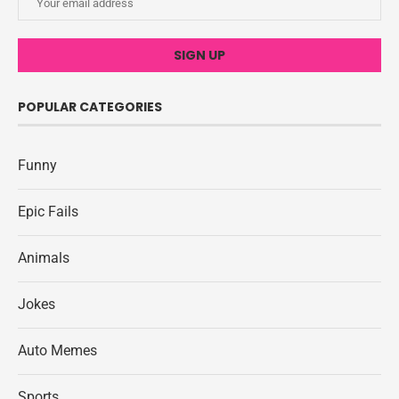
POPULAR CATEGORIES
Funny
Epic Fails
Animals
Jokes
Auto Memes
Sports