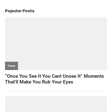
Popular Posts