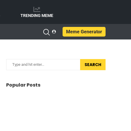
e
TRENDING MEME
Meme Generator
SEARCH
Popular Posts