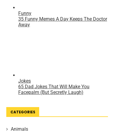
CATEGORIES
Animals