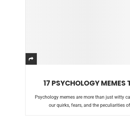
17 PSYCHOLOGY MEMES 
Psychology memes are more than just witty cap
our quirks, fears, and the peculiaritie