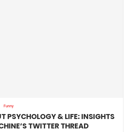
Funny
T PSYCHOLOGY & LIFE: INSIGHTS
CHINE’S TWITTER THREAD