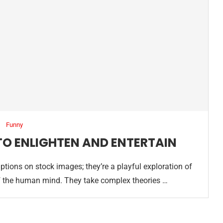
Funny
TO ENLIGHTEN AND ENTERTAIN
tions on stock images; they’re a playful exploration of
s of the human mind. They take complex theories …