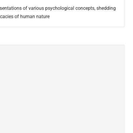
esentations of various psychological concepts, shedding
tricacies of human nature