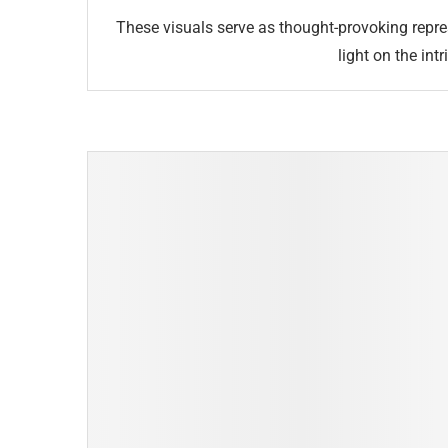
These visuals serve as thought-provoking repr
light on the in