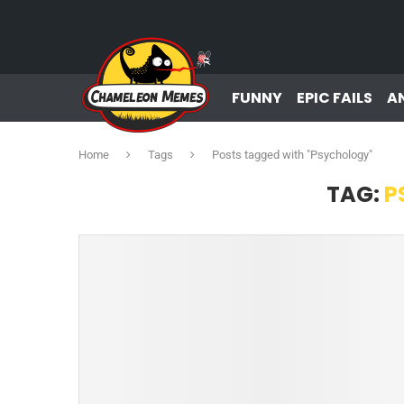
FUNNY
EPIC FAILS
A
Home
Tags
Posts tagged with "Psychology"
TAG:
P