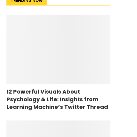
TRENDING NOW
12 Powerful Visuals About
Psychology & Life: Insights from
Learning Machine’s Twitter Thread