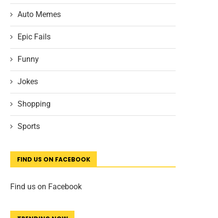
Auto Memes
Epic Fails
Funny
Jokes
Shopping
Sports
FIND US ON FACEBOOK
Find us on Facebook