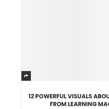
12 POWERFUL VISUALS ABOU
FROM LEARNING MA