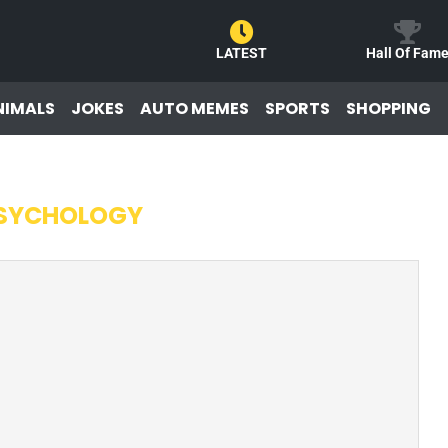
LATEST
Hall Of Fam
NIMALS
JOKES
AUTO MEMES
SPORTS
SHOPPING
SYCHOLOGY