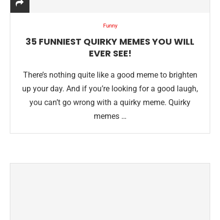
Funny
35 FUNNIEST QUIRKY MEMES YOU WILL
EVER SEE!
There’s nothing quite like a good meme to brighten
up your day. And if you’re looking for a good laugh,
you can’t go wrong with a quirky meme. Quirky
memes …