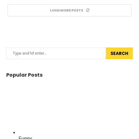
LOAD MORE POSTS
SEARCH
Popular Posts