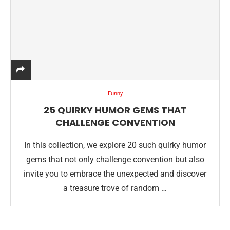
Funny
25 QUIRKY HUMOR GEMS THAT
CHALLENGE CONVENTION
In this collection, we explore 20 such quirky humor
gems that not only challenge convention but also
invite you to embrace the unexpected and discover
a treasure trove of random …