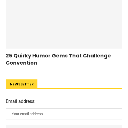
25 Quirky Humor Gems That Challenge
Convention
NEWSLETTER
Email address: