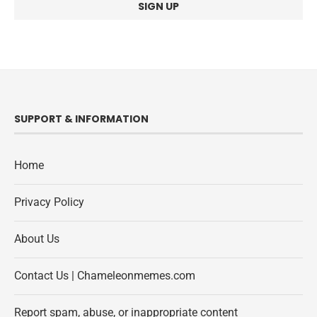
SUPPORT & INFORMATION
Home
Privacy Policy
About Us
Contact Us | Chameleonmemes.com
Report spam, abuse, or inappropriate content