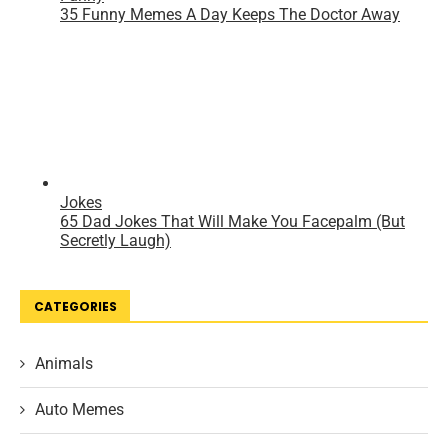
CATEGORIES
Animals
Auto Memes