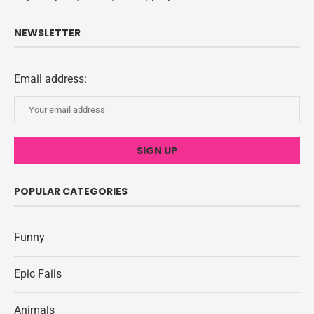
NEWSLETTER
Email address:
POPULAR CATEGORIES
Funny
Epic Fails
Animals