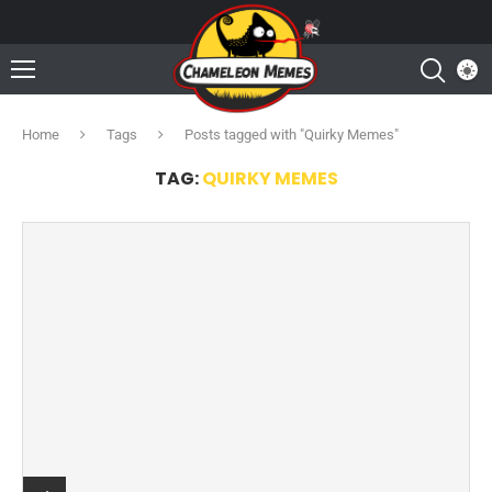
Home
Tags
Posts tagged with "Quirky Memes"
TAG:
QUIRKY MEMES