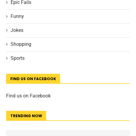
Epic Fails
Funny
Jokes
Shopping
Sports
FIND US ON FACEBOOK
Find us on Facebook
TRENDING NOW