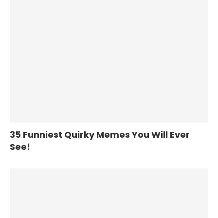
35 Funniest Quirky Memes You Will Ever
See!