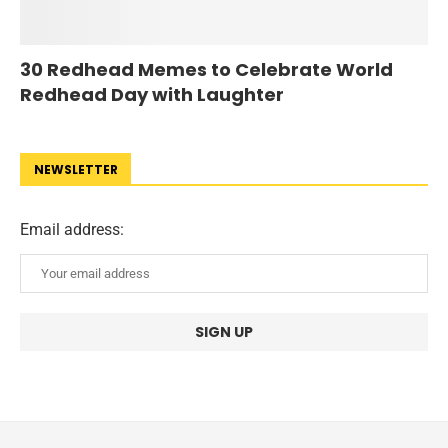
30 Redhead Memes to Celebrate World
Redhead Day with Laughter
NEWSLETTER
Email address: