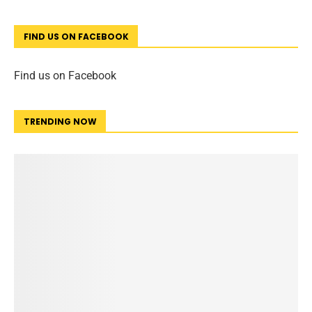
FIND US ON FACEBOOK
Find us on Facebook
TRENDING NOW