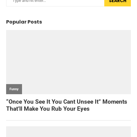
SEARCH
Popular Posts