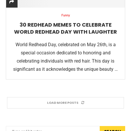
Funny
30 REDHEAD MEMES TO CELEBRATE
WORLD REDHEAD DAY WITH LAUGHTER
World Redhead Day, celebrated on May 26th, is a
special occasion dedicated to honoring and
celebrating individuals with red hair. This day is
significant as it acknowledges the unique beauty …
LOAD MORE POSTS