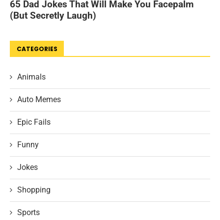
CATEGORIES
Animals
Auto Memes
Epic Fails
Funny
Jokes
Shopping
Sports