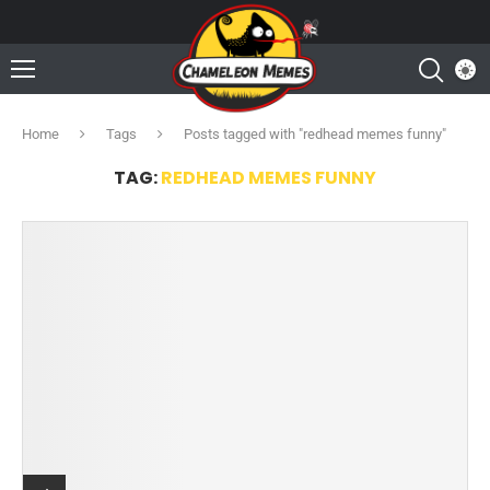
Home
Tags
Posts tagged with "redhead memes funny"
TAG:
REDHEAD MEMES FUNNY