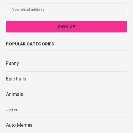
POPULAR CATEGORIES
Funny
Epic Fails
Animals
Jokes
Auto Memes