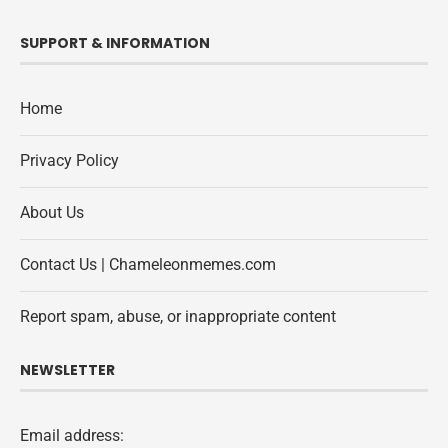
SUPPORT & INFORMATION
Home
Privacy Policy
About Us
Contact Us | Chameleonmemes.com
Report spam, abuse, or inappropriate content
NEWSLETTER
Email address: