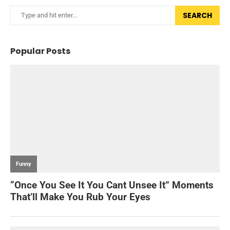
SEARCH
Popular Posts