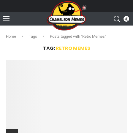
Home
Tags
Posts tagged with "Retro Memes"
TAG:
RETRO MEMES