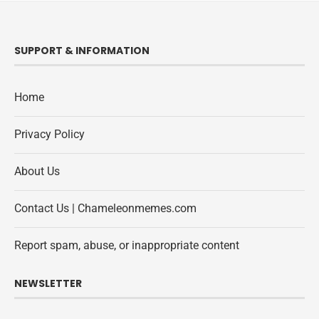
SUPPORT & INFORMATION
Home
Privacy Policy
About Us
Contact Us | Chameleonmemes.com
Report spam, abuse, or inappropriate content
NEWSLETTER