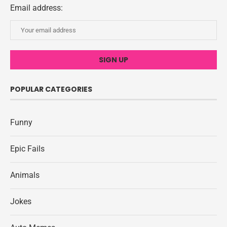
Email address:
POPULAR CATEGORIES
Funny
Epic Fails
Animals
Jokes