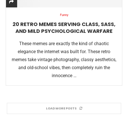
Funny
20 RETRO MEMES SERVING CLASS, SASS,
AND MILD PSYCHOLOGICAL WARFARE
These memes are exactly the kind of chaotic
elegance the internet was built for. These retro
memes take vintage photography, classy aesthetics,
and old-school vibes, then completely ruin the
innocence …
LOAD MORE POSTS