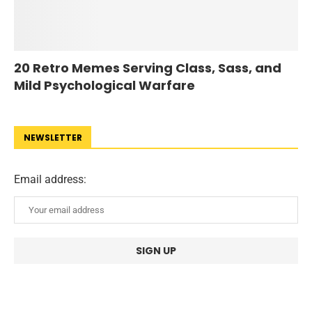
20 Retro Memes Serving Class, Sass, and
Mild Psychological Warfare
NEWSLETTER
Email address: