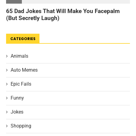
CATEGORIES
Animals
Auto Memes
Epic Fails
Funny
Jokes
Shopping