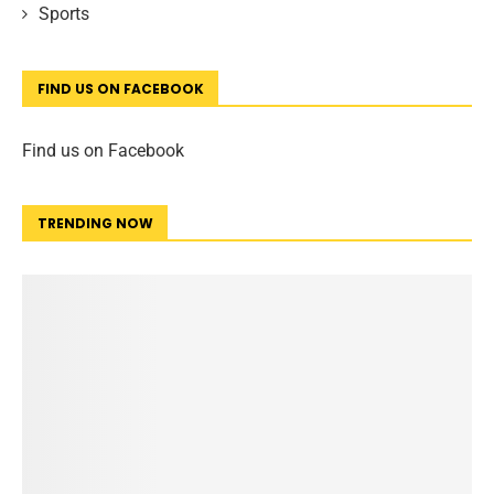
Sports
FIND US ON FACEBOOK
Find us on Facebook
TRENDING NOW