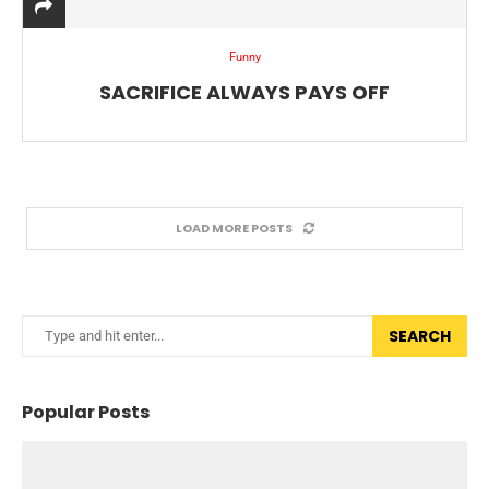
Funny
SACRIFICE ALWAYS PAYS OFF
LOAD MORE POSTS
SEARCH
Popular Posts