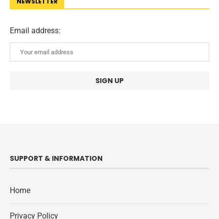
NEWSLETTER
Email address:
SUPPORT & INFORMATION
Home
Privacy Policy