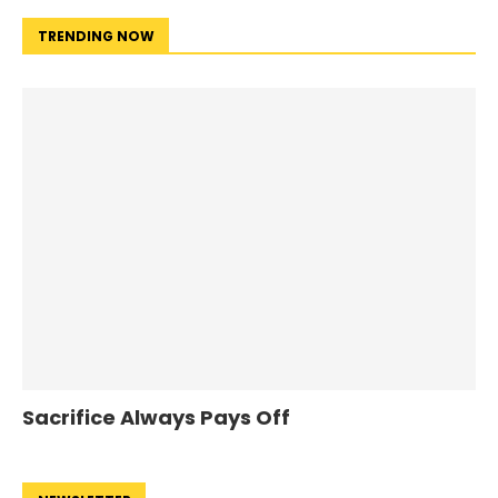
TRENDING NOW
Sacrifice Always Pays Off