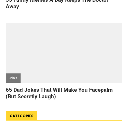
CATEGORIES