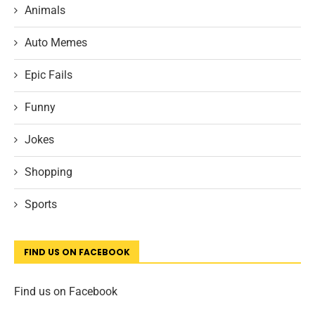
Animals
Auto Memes
Epic Fails
Funny
Jokes
Shopping
Sports
FIND US ON FACEBOOK
Find us on Facebook