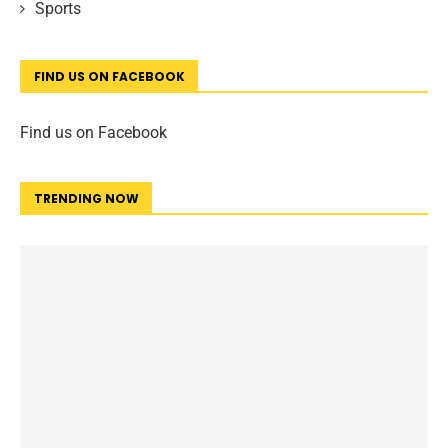
Sports
FIND US ON FACEBOOK
Find us on Facebook
TRENDING NOW