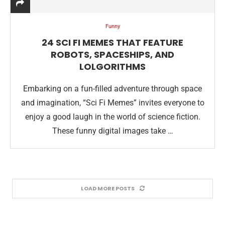
Funny
24 SCI FI MEMES THAT FEATURE
ROBOTS, SPACESHIPS, AND
LOLGORITHMS
Embarking on a fun-filled adventure through space
and imagination, “Sci Fi Memes” invites everyone to
enjoy a good laugh in the world of science fiction.
These funny digital images take …
LOAD MORE POSTS