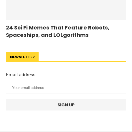
24 Sci Fi Memes That Feature Robots,
Spaceships, and LOLgorithms
NEWSLETTER
Email address: