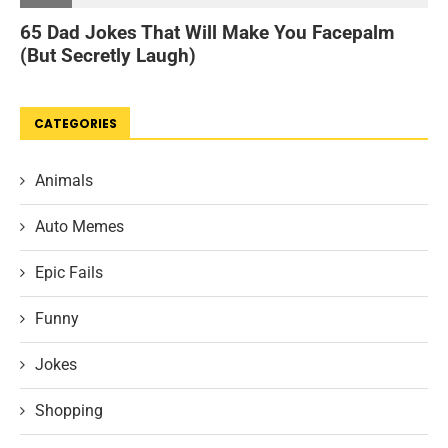
CATEGORIES
Animals
Auto Memes
Epic Fails
Funny
Jokes
Shopping