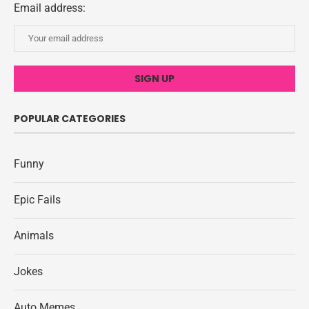
Email address:
POPULAR CATEGORIES
Funny
Epic Fails
Animals
Jokes
Auto Memes