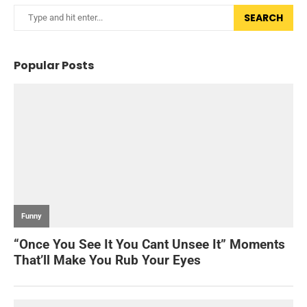
SEARCH
Popular Posts