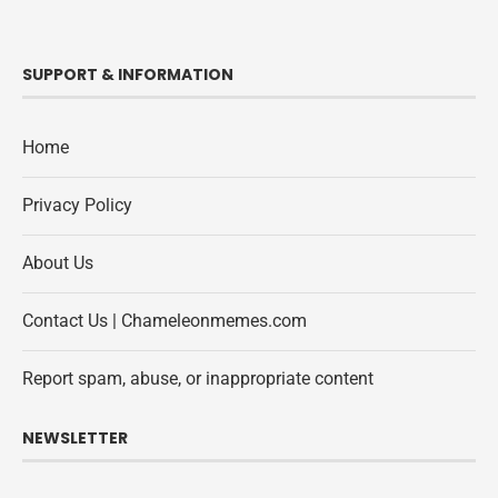
SUPPORT & INFORMATION
Home
Privacy Policy
About Us
Contact Us | Chameleonmemes.com
Report spam, abuse, or inappropriate content
NEWSLETTER