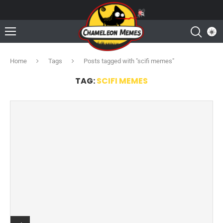
Home
Tags
Posts tagged with "scifi memes"
TAG:
SCIFI MEMES