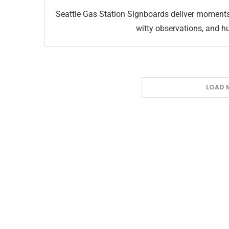
Seattle Gas Station Signboards deliver moments
witty observations, and h
LOAD 