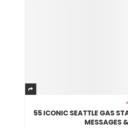
55 ICONIC SEATTLE GAS S
MESSAGES &