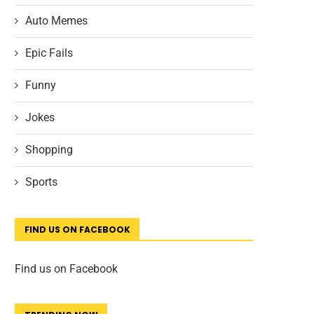
Auto Memes
Epic Fails
Funny
Jokes
Shopping
Sports
FIND US ON FACEBOOK
Find us on Facebook