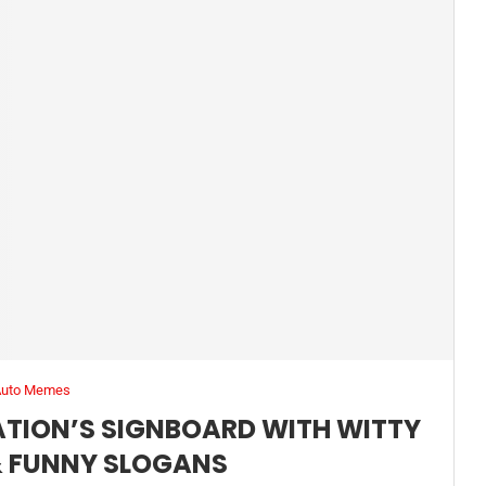
Auto Memes
TATION’S SIGNBOARD WITH WITTY
 FUNNY SLOGANS