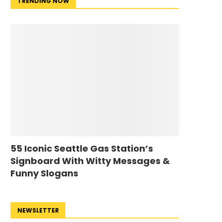
TRENDING NOW
55 Iconic Seattle Gas Station’s
Signboard With Witty Messages &
Funny Slogans
NEWSLETTER