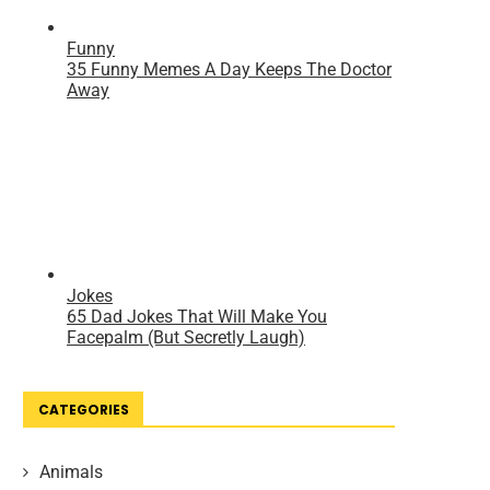
CATEGORIES
Animals