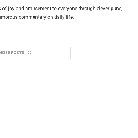
 of joy and amusement to everyone through clever puns,
umorous commentary on daily life.
MORE POSTS