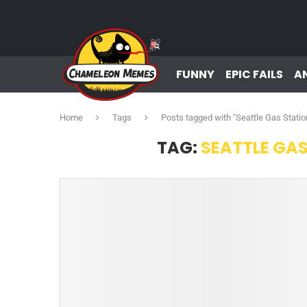
FUNNY
EPIC FAILS
A
Home
Tags
Posts tagged with "Seattle Gas Stati
TAG:
SEATTLE GA