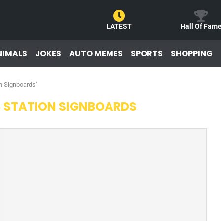
LATEST
Hall Of Fam
NIMALS
JOKES
AUTO MEMES
SPORTS
SHOPPING
on Signboards"
S STATION SIGNBOARDS