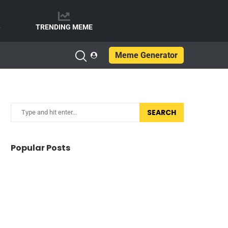
e
TRENDING MEME
Meme Generator
SEARCH
Popular Posts