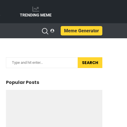
e
TRENDING MEME
Meme Generator
SEARCH
Popular Posts