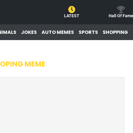
LATEST
Hall Of Fam
NIMALS
JOKES
AUTO MEMES
SPORTS
SHOPPING
OPING MEME