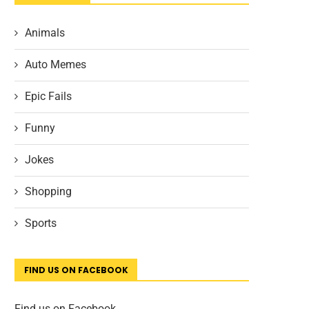
Animals
Auto Memes
Epic Fails
Funny
Jokes
Shopping
Sports
FIND US ON FACEBOOK
Find us on Facebook