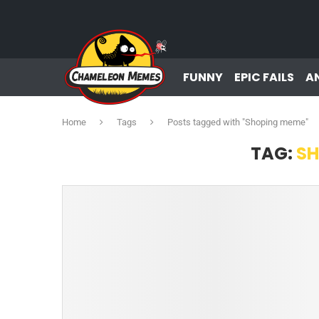
FUNNY
EPIC FAILS
A
Home
Tags
Posts tagged with "Shoping meme"
TAG:
SH