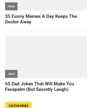
CATEGORIES