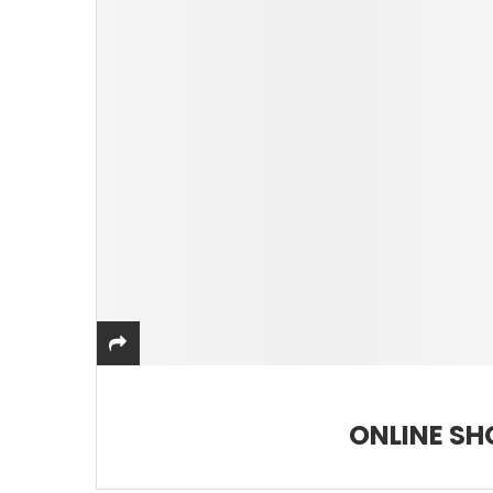
ONLINE SH