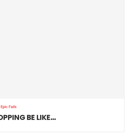
Epic Fails
OPPING BE LIKE…