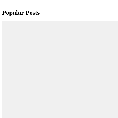
Popular Posts