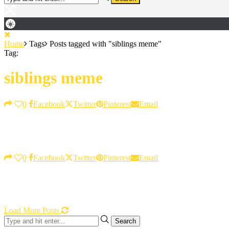
Home
Tags
Posts tagged with "siblings meme"
Tag:
siblings meme
0
Facebook
Twitter
Pinterest
Email
0
Facebook
Twitter
Pinterest
Email
Load More Posts
Search