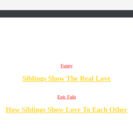
Funny
Siblings Show The Real Love
Epic Fails
How Siblings Show Love To Each Other