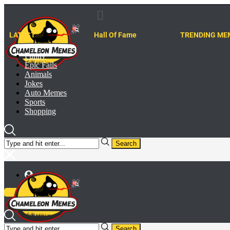
LATEST
Hall Of Fame
TRENDING ME
Funny
Epic Fails
Animals
Jokes
Auto Memes
Sports
Shopping
Search
Meme Generator
Search