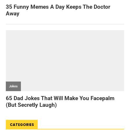
CATEGORIES