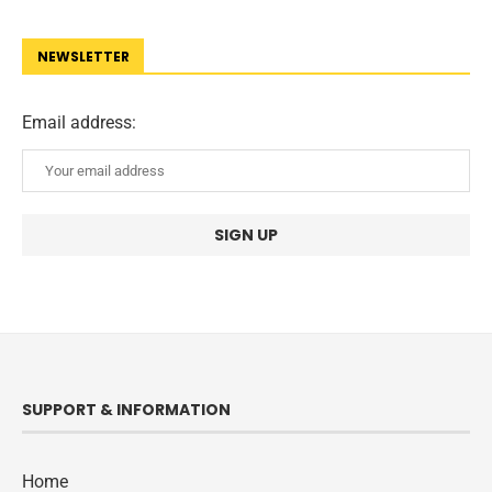
NEWSLETTER
Email address:
SUPPORT & INFORMATION
Home