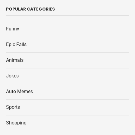
POPULAR CATEGORIES
Funny
Epic Fails
Animals
Jokes
Auto Memes
Sports
Shopping