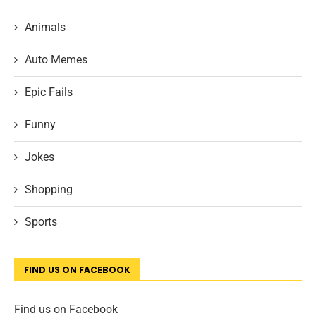
Animals
Auto Memes
Epic Fails
Funny
Jokes
Shopping
Sports
FIND US ON FACEBOOK
Find us on Facebook