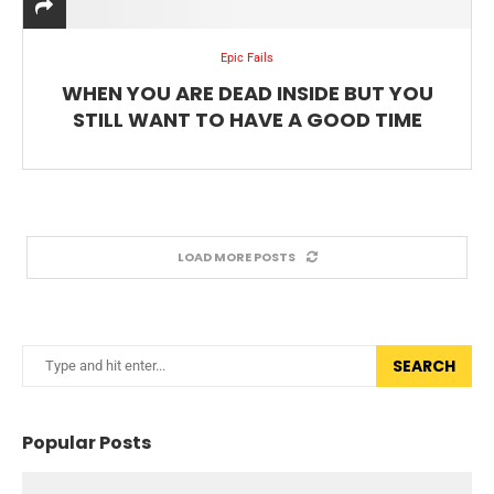
Epic Fails
WHEN YOU ARE DEAD INSIDE BUT YOU
STILL WANT TO HAVE A GOOD TIME
LOAD MORE POSTS
SEARCH
Popular Posts