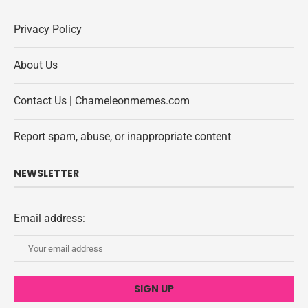
Privacy Policy
About Us
Contact Us | Chameleonmemes.com
Report spam, abuse, or inappropriate content
NEWSLETTER
Email address: