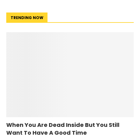
TRENDING NOW
When You Are Dead Inside But You Still
Want To Have A Good Time