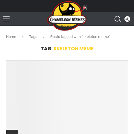
Home
Tags
Posts tagged with "skeleton meme"
TAG:
SKELETON MEME