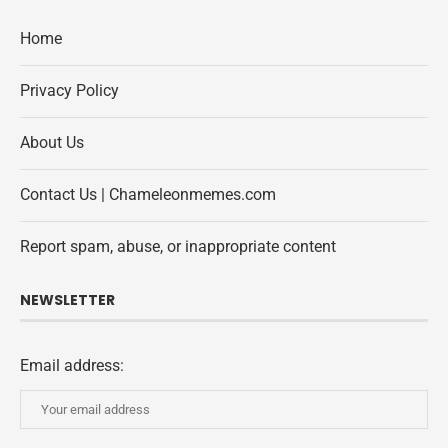
Home
Privacy Policy
About Us
Contact Us | Chameleonmemes.com
Report spam, abuse, or inappropriate content
NEWSLETTER
Email address: