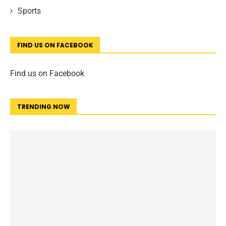
Sports
FIND US ON FACEBOOK
Find us on Facebook
TRENDING NOW