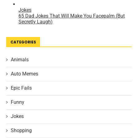
CATEGORIES
Animals
Auto Memes
Epic Fails
Funny
Jokes
Shopping