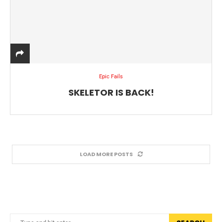
Epic Fails
SKELETOR IS BACK!
LOAD MORE POSTS