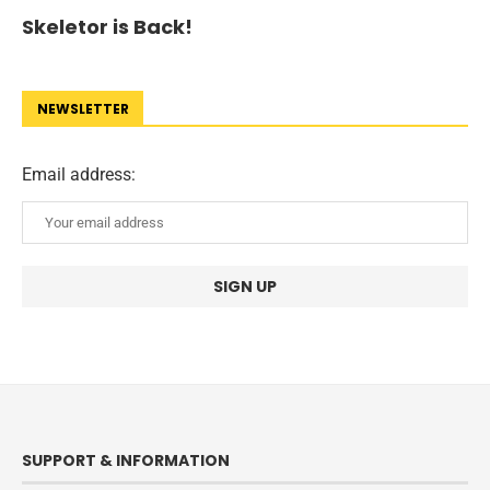
Skeletor is Back!
NEWSLETTER
Email address:
SUPPORT & INFORMATION