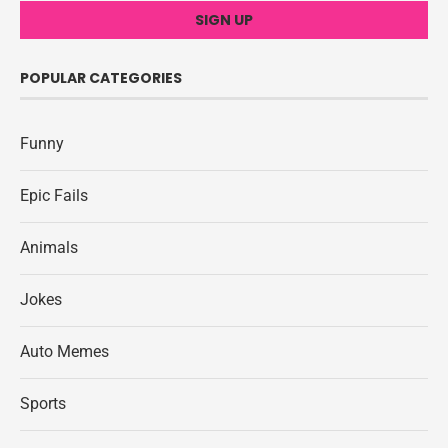
POPULAR CATEGORIES
Funny
Epic Fails
Animals
Jokes
Auto Memes
Sports