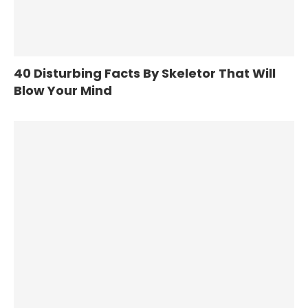
40 Disturbing Facts By Skeletor That Will
Blow Your Mind