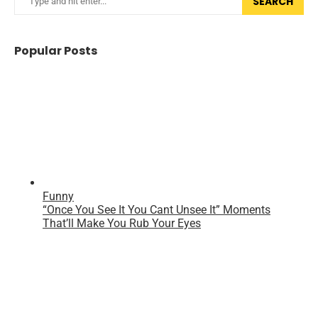
SEARCH
Popular Posts