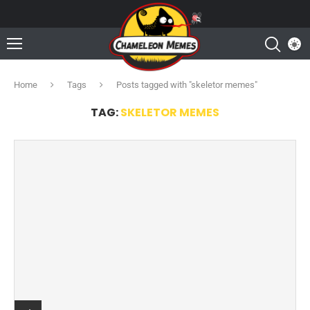
Home
Tags
Posts tagged with "skeletor memes"
TAG:
SKELETOR MEMES