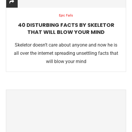
Epic Fails
40 DISTURBING FACTS BY SKELETOR
THAT WILL BLOW YOUR MIND
Skeletor doesn’t care about anyone and now he is
all over the internet spreading unsettling facts that
will blow your mind