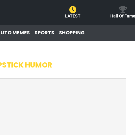
LATEST
Hall Of Fam
AUTO MEMES
SPORTS
SHOPPING
PSTICK HUMOR