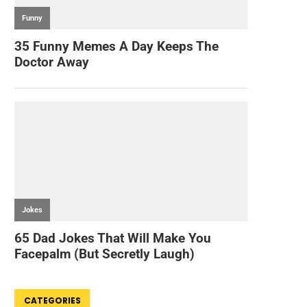
CATEGORIES