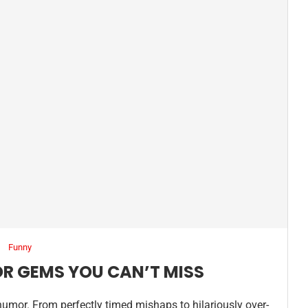
Funny
OR GEMS YOU CAN’T MISS
humor. From perfectly timed mishaps to hilariously over-