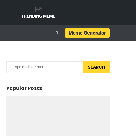
e
TRENDING MEME
Meme Generator
SEARCH
Popular Posts