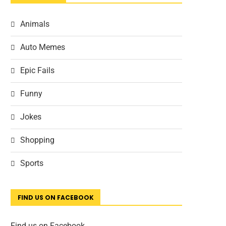
Animals
Auto Memes
Epic Fails
Funny
Jokes
Shopping
Sports
FIND US ON FACEBOOK
Find us on Facebook