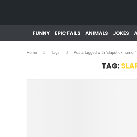
FUNNY
EPIC FAILS
ANIMALS
JOKES
Home
Tags
Posts tagged with "slapstick humor"
TAG:
SLA