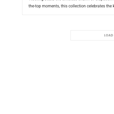
the-top moments, this collection celebrates the
LOAD