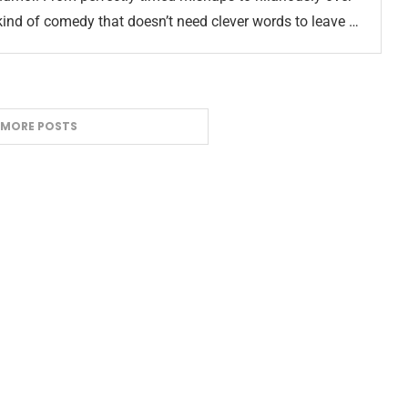
 kind of comedy that doesn’t need clever words to leave …
 MORE POSTS