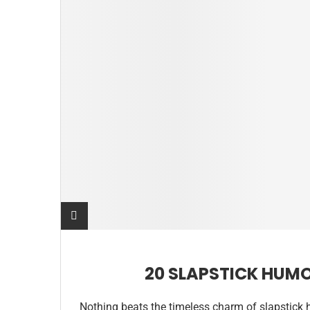
20 SLAPSTICK HUM
Nothing beats the timeless charm of slapstick 