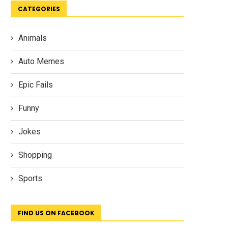
CATEGORIES
Animals
Auto Memes
Epic Fails
Funny
Jokes
Shopping
Sports
FIND US ON FACEBOOK