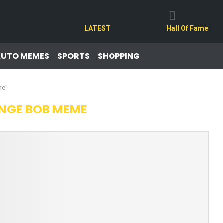
LATEST
Hall Of Fame
AUTO MEMES
SPORTS
SHOPPING
me"
NGE BOB MEME