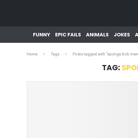
FUNNY
EPIC FAILS
ANIMALS
JOKES
Home
Tags
Posts tagged with "sponge bob me
TAG:
SPO