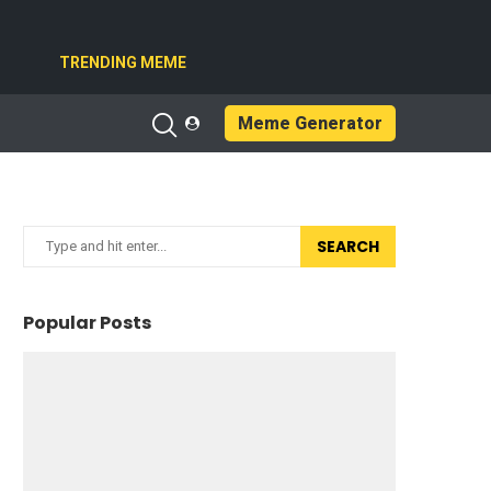
TRENDING MEME
Meme Generator
SEARCH
Popular Posts