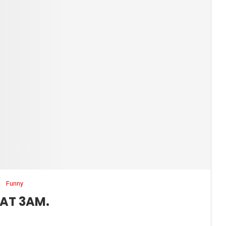
Funny
 AT 3AM.