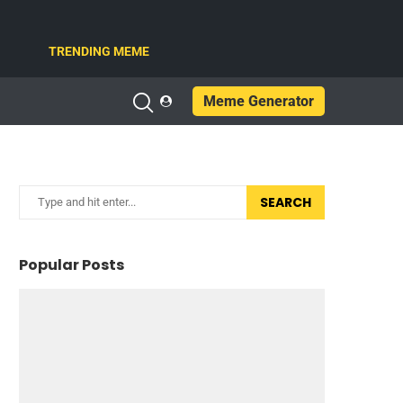
TRENDING MEME
Meme Generator
SEARCH
Popular Posts