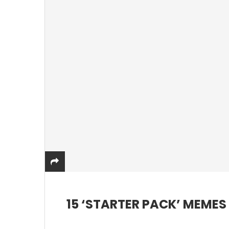
15 ‘STARTER PACK’ MEME