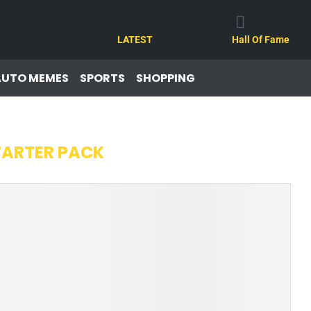
LATEST
Hall Of Fame
AUTO MEMES
SPORTS
SHOPPING
TARTER PACK