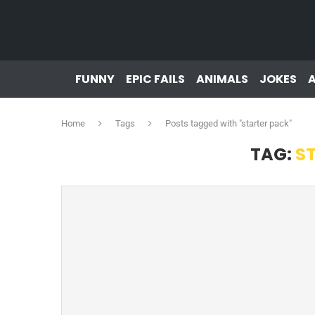
FUNNY
EPIC FAILS
ANIMALS
JOKES
Home
Tags
Posts tagged with "starter pack"
TAG:
S