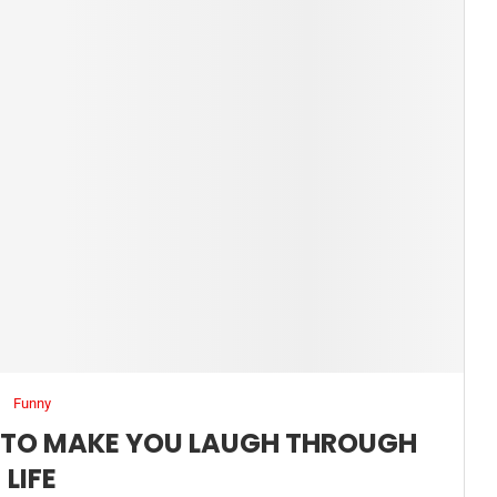
Funny
S TO MAKE YOU LAUGH THROUGH
LIFE