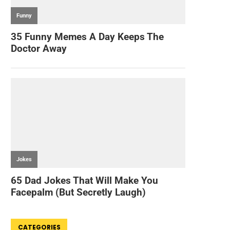
CATEGORIES