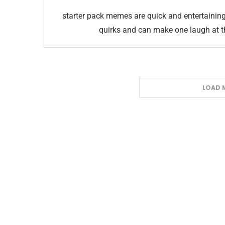
starter pack memes are quick and entertainin
quirks and can make one laugh at th
LOAD 