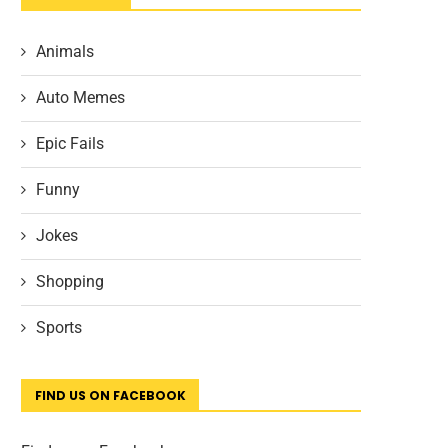
Animals
Auto Memes
Epic Fails
Funny
Jokes
Shopping
Sports
FIND US ON FACEBOOK