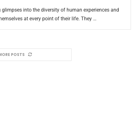
g glimpses into the diversity of human experiences and
emselves at every point of their life. They …
MORE POSTS