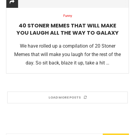
Funny
40 STONER MEMES THAT WILL MAKE
YOU LAUGH ALL THE WAY TO GALAXY
We have rolled up a compilation of 20 Stoner
Memes that will make you laugh for the rest of the
day. So sit back, blaze it up, take a hit …
LOAD MORE POSTS