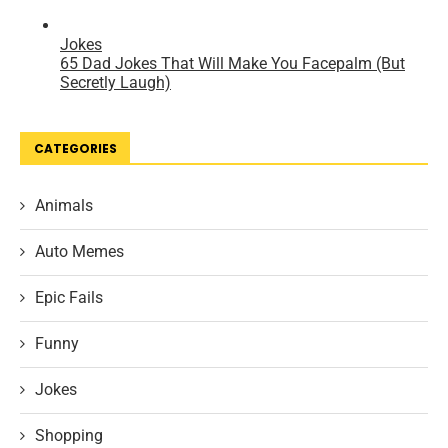
CATEGORIES
Animals
Auto Memes
Epic Fails
Funny
Jokes
Shopping