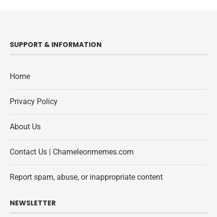
SUPPORT & INFORMATION
Home
Privacy Policy
About Us
Contact Us | Chameleonmemes.com
Report spam, abuse, or inappropriate content
NEWSLETTER