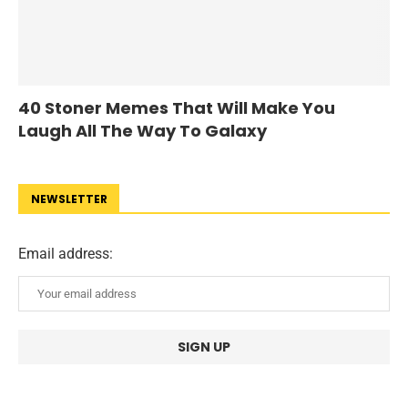
40 Stoner Memes That Will Make You
Laugh All The Way To Galaxy
NEWSLETTER
Email address: