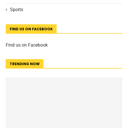
Sports
FIND US ON FACEBOOK
Find us on Facebook
TRENDING NOW