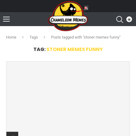
Home
Tags
Posts tagged with "stoner memes funny"
TAG:
STONER MEMES FUNNY