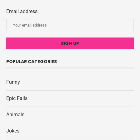
Email address:
POPULAR CATEGORIES
Funny
Epic Fails
Animals
Jokes