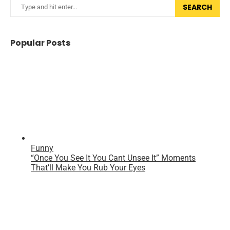
SEARCH
Popular Posts