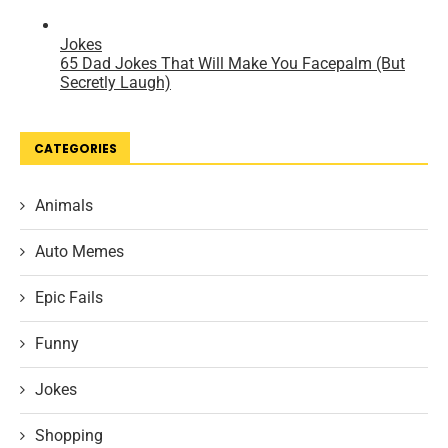
CATEGORIES
Animals
Auto Memes
Epic Fails
Funny
Jokes
Shopping