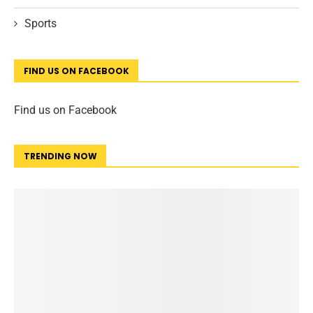
Sports
FIND US ON FACEBOOK
Find us on Facebook
TRENDING NOW