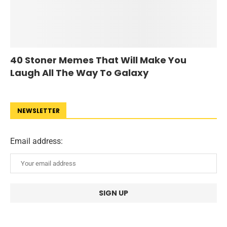
40 Stoner Memes That Will Make You
Laugh All The Way To Galaxy
NEWSLETTER
Email address: