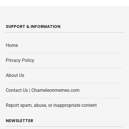
SUPPORT & INFORMATION
Home
Privacy Policy
About Us
Contact Us | Chameleonmemes.com
Report spam, abuse, or inappropriate content
NEWSLETTER