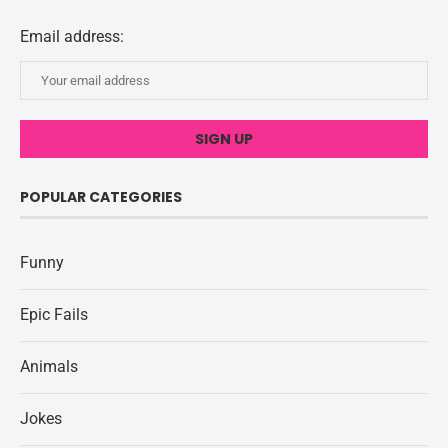
Email address:
POPULAR CATEGORIES
Funny
Epic Fails
Animals
Jokes