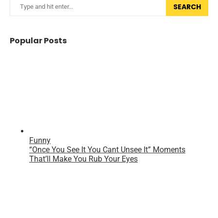
SEARCH
Popular Posts