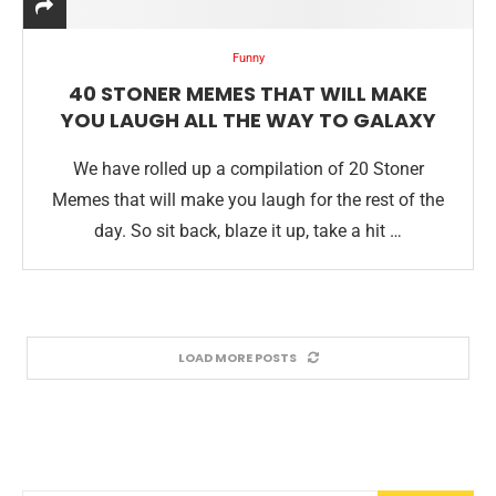
Funny
40 STONER MEMES THAT WILL MAKE
YOU LAUGH ALL THE WAY TO GALAXY
We have rolled up a compilation of 20 Stoner
Memes that will make you laugh for the rest of the
day. So sit back, blaze it up, take a hit …
LOAD MORE POSTS