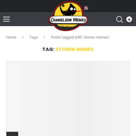
Home
Tags
Posts tagged with "stoner memes"
TAG:
STONER MEMES