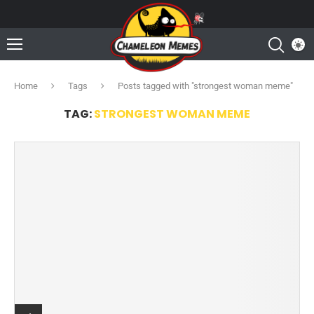
Home
Tags
Posts tagged with "strongest woman meme"
TAG:
STRONGEST WOMAN MEME