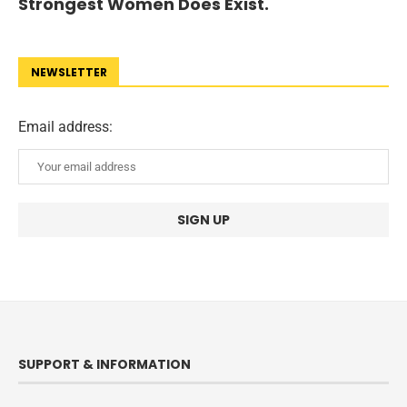
Strongest Women Does Exist.
NEWSLETTER
Email address:
SUPPORT & INFORMATION