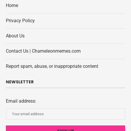
Home
Privacy Policy
About Us
Contact Us | Chameleonmemes.com
Report spam, abuse, or inappropriate content
NEWSLETTER
Email address: