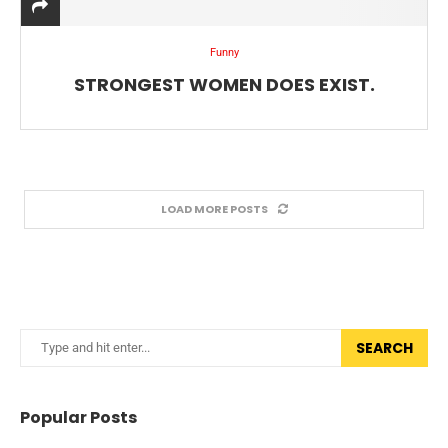
Funny
STRONGEST WOMEN DOES EXIST.
LOAD MORE POSTS
SEARCH
Popular Posts