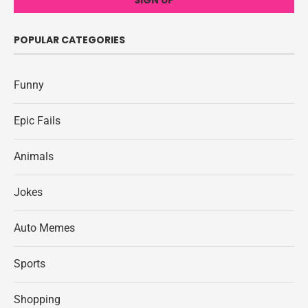
POPULAR CATEGORIES
Funny
Epic Fails
Animals
Jokes
Auto Memes
Sports
Shopping