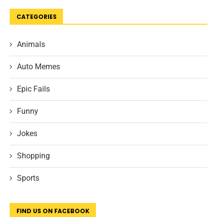
CATEGORIES
Animals
Auto Memes
Epic Fails
Funny
Jokes
Shopping
Sports
FIND US ON FACEBOOK