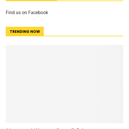
Find us on Facebook
TRENDING NOW