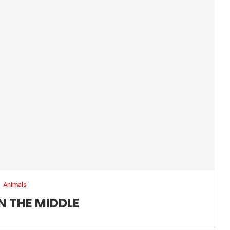
Animals
N THE MIDDLE