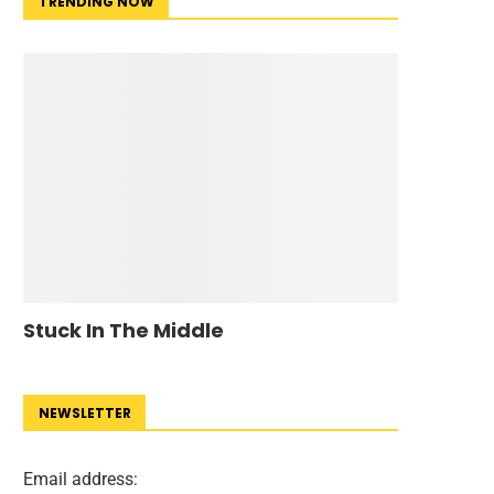
TRENDING NOW
Stuck In The Middle
NEWSLETTER
Email address: