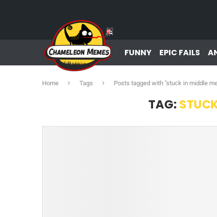
FUNNY
EPIC FAILS
A
Home
Tags
Posts tagged with "stuck in middle 
TAG:
STUCK