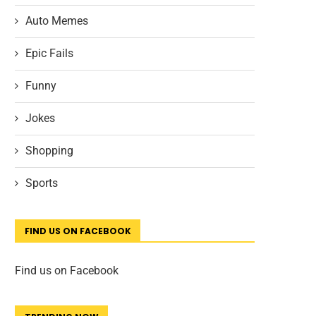
Auto Memes
Epic Fails
Funny
Jokes
Shopping
Sports
FIND US ON FACEBOOK
Find us on Facebook