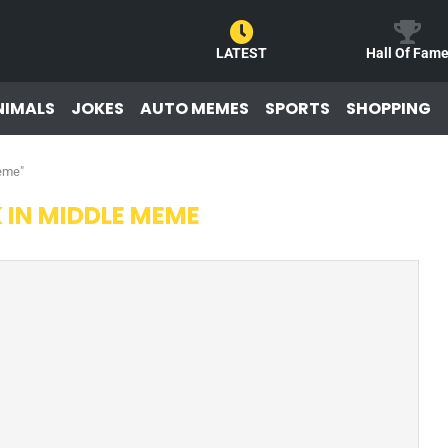
LATEST
Hall Of Fam
NIMALS
JOKES
AUTO MEMES
SPORTS
SHOPPING
meme"
 IN MIDDLE MEME