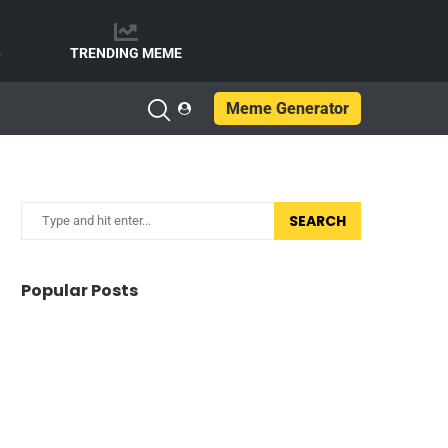
e
TRENDING MEME
Meme Generator
SEARCH
Popular Posts