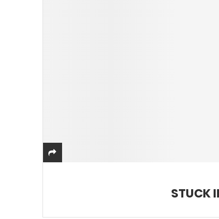
STUCK I