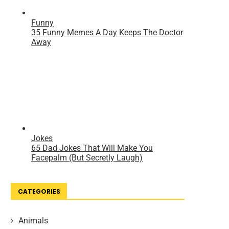
CATEGORIES
Animals