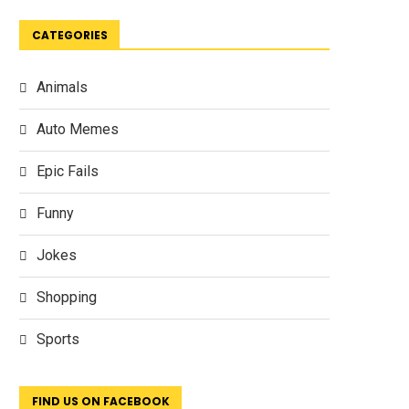
CATEGORIES
Animals
Auto Memes
Epic Fails
Funny
Jokes
Shopping
Sports
FIND US ON FACEBOOK