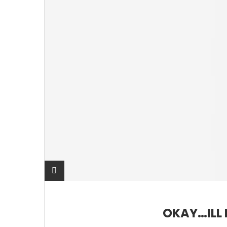
OKAY…ILL 