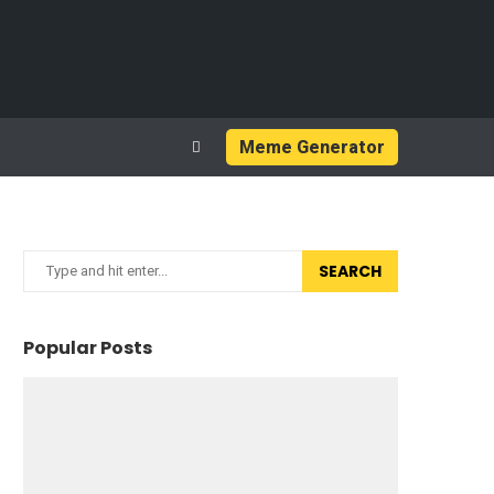
Meme Generator
SEARCH
Popular Posts