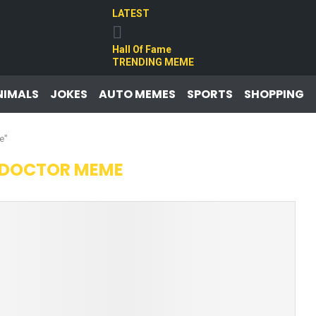
LATEST
Hall Of Fame
TRENDING MEME
NIMALS
JOKES
AUTO MEMES
SPORTS
SHOPPING
e"
 DOCTOR MEME