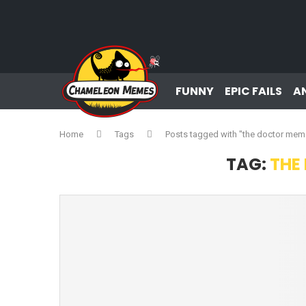
FUNNY
EPIC FAILS
A
Home
Tags
Posts tagged with "the doctor mem
TAG:
THE