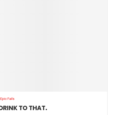
Epic Fails
DRINK TO THAT.