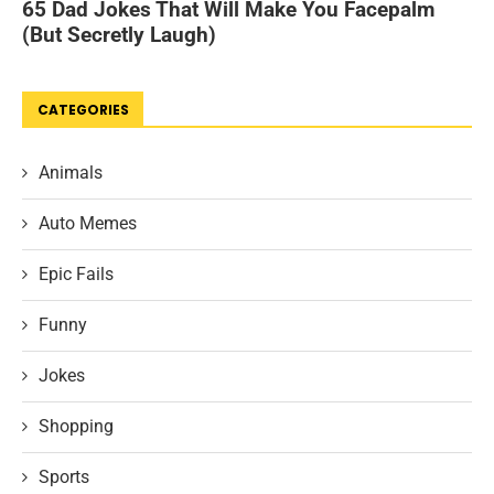
CATEGORIES
Animals
Auto Memes
Epic Fails
Funny
Jokes
Shopping
Sports