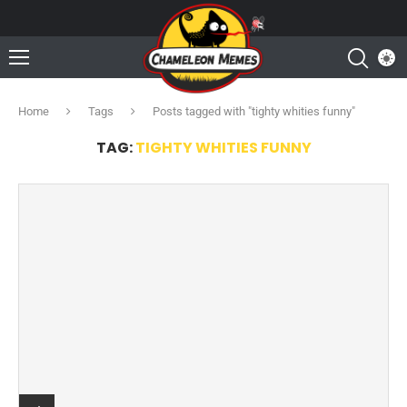
Home
Tags
Posts tagged with "tighty whities funny"
TAG:
TIGHTY WHITIES FUNNY