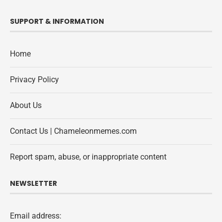
SUPPORT & INFORMATION
Home
Privacy Policy
About Us
Contact Us | Chameleonmemes.com
Report spam, abuse, or inappropriate content
NEWSLETTER
Email address: