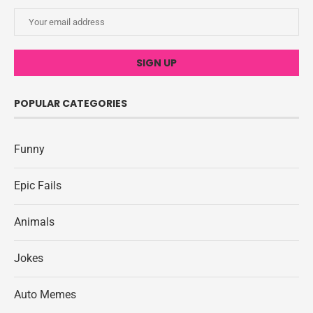
POPULAR CATEGORIES
Funny
Epic Fails
Animals
Jokes
Auto Memes