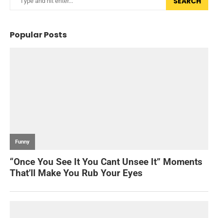
SEARCH
Popular Posts