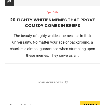
Epic Fails
20 TIGHTY WHITIES MEMES THAT PROVE
COMEDY COMES IN BRIEFS
The beauty of tighty whities memes lies in their
universality. No matter your age or background, a
chuckle is almost guaranteed when stumbling upon
these memes. They serve as a …
LOAD MORE POSTS