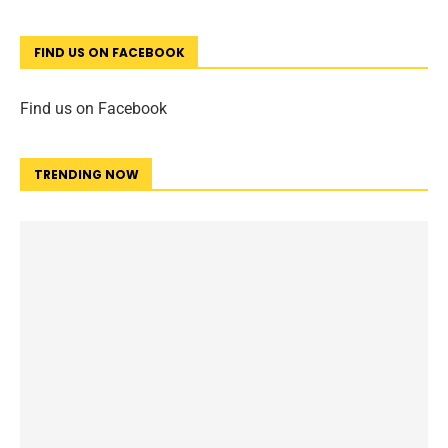
FIND US ON FACEBOOK
Find us on Facebook
TRENDING NOW