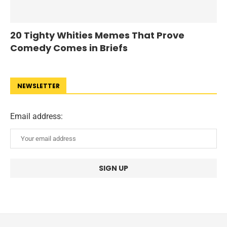
20 Tighty Whities Memes That Prove
Comedy Comes in Briefs
NEWSLETTER
Email address: