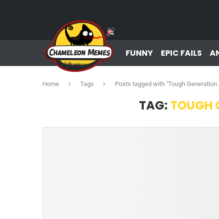
FUNNY
EPIC FAILS
A
Home
Tags
Posts tagged with "Tough Generatio
TAG:
TOUGH 