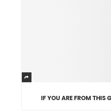
IF YOU ARE FROM THIS