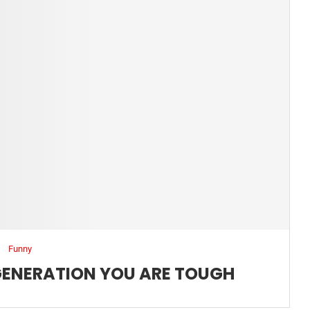
Funny
 GENERATION YOU ARE TOUGH