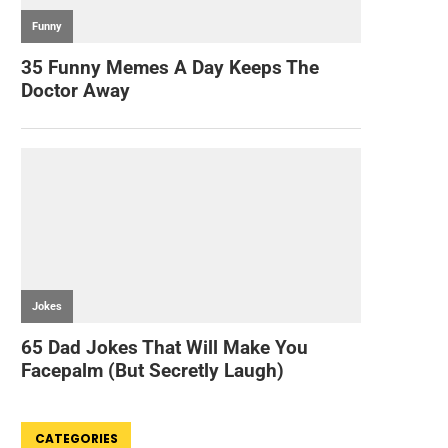
CATEGORIES