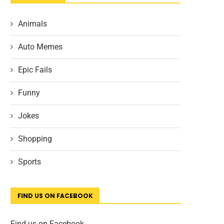
Animals
Auto Memes
Epic Fails
Funny
Jokes
Shopping
Sports
FIND US ON FACEBOOK
Find us on Facebook