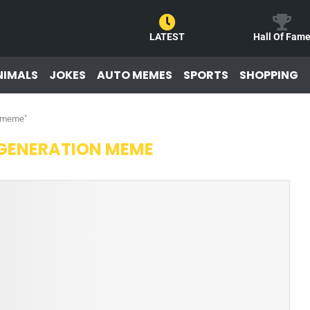
LATEST
Hall Of Fam
NIMALS
JOKES
AUTO MEMES
SPORTS
SHOPPING
n meme"
GENERATION MEME