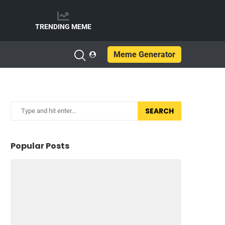
e
TRENDING MEME
Meme Generator
SEARCH
Popular Posts