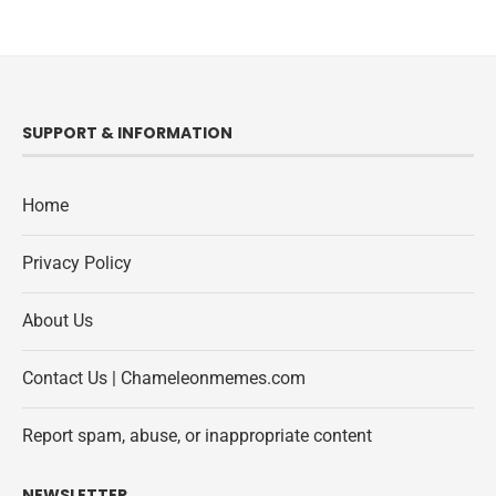
SUPPORT & INFORMATION
Home
Privacy Policy
About Us
Contact Us | Chameleonmemes.com
Report spam, abuse, or inappropriate content
NEWSLETTER