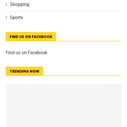
Shopping
Sports
FIND US ON FACEBOOK
Find us on Facebook
TRENDING NOW