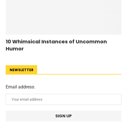
10 Whimsical Instances of Uncommon
Humor
NEWSLETTER
Email address: