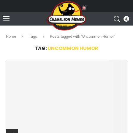
Home
Tags
Posts tagged with "Uncommon Humor"
TAG:
UNCOMMON HUMOR