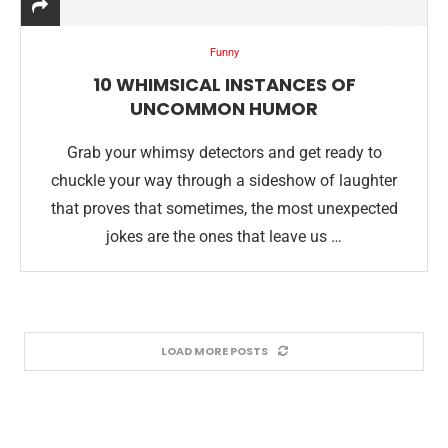
Funny
10 WHIMSICAL INSTANCES OF
UNCOMMON HUMOR
Grab your whimsy detectors and get ready to
chuckle your way through a sideshow of laughter
that proves that sometimes, the most unexpected
jokes are the ones that leave us …
LOAD MORE POSTS