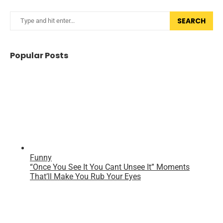
SEARCH
Popular Posts