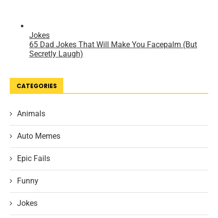
CATEGORIES
Animals
Auto Memes
Epic Fails
Funny
Jokes