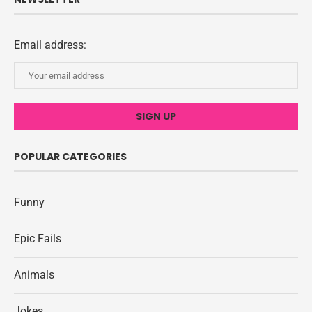
Email address:
POPULAR CATEGORIES
Funny
Epic Fails
Animals
Jokes