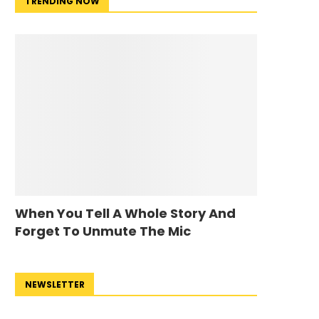
TRENDING NOW
When You Tell A Whole Story And
Forget To Unmute The Mic
NEWSLETTER