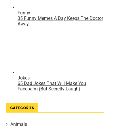
CATEGORIES
Animals