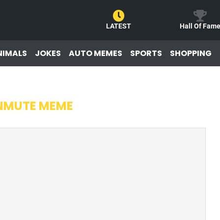
LATEST
Hall Of Fam
NIMALS
JOKES
AUTO MEMES
SPORTS
SHOPPING
NMUTE MEME