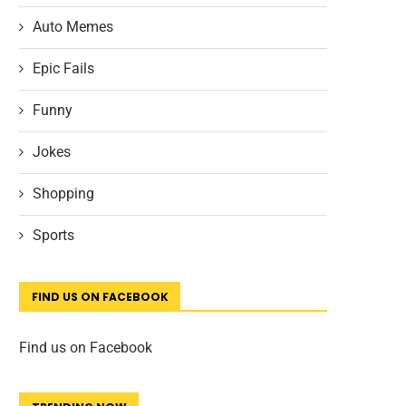
Auto Memes
Epic Fails
Funny
Jokes
Shopping
Sports
FIND US ON FACEBOOK
Find us on Facebook