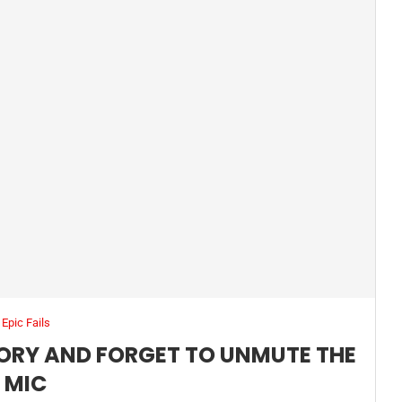
Epic Fails
TORY AND FORGET TO UNMUTE THE
MIC