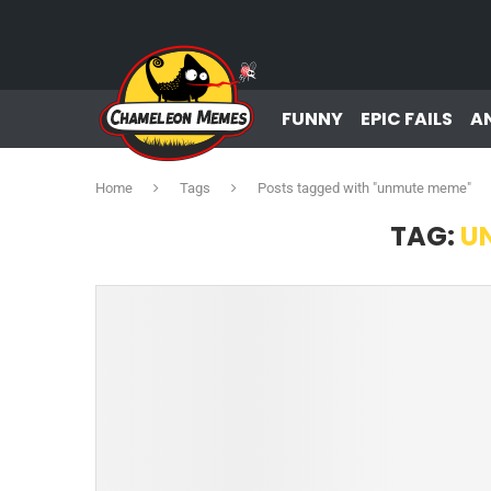
FUNNY
EPIC FAILS
A
Home
Tags
Posts tagged with "unmute meme"
TAG:
U