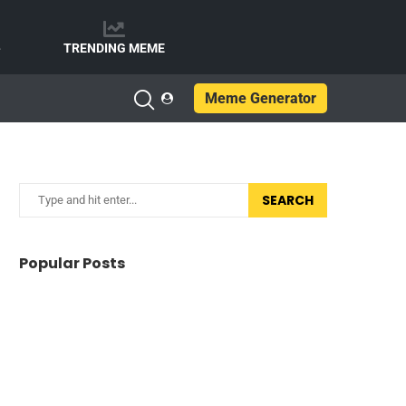
e
TRENDING MEME
Meme Generator
SEARCH
Popular Posts