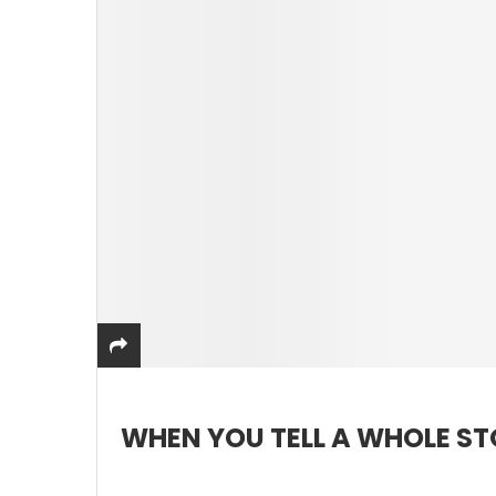
WHEN YOU TELL A WHOLE S