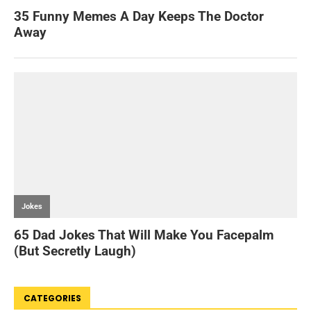
CATEGORIES