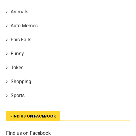
Animals
Auto Memes
Epic Fails
Funny
Jokes
Shopping
Sports
FIND US ON FACEBOOK
Find us on Facebook