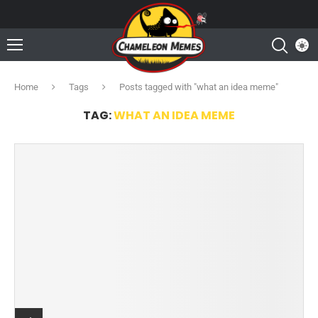
Home
Tags
Posts tagged with "what an idea meme"
TAG:
WHAT AN IDEA MEME