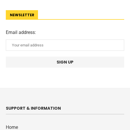
NEWSLETTER
Email address:
SUPPORT & INFORMATION
Home