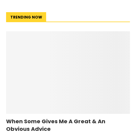
TRENDING NOW
When Some Gives Me A Great & An
Obvious Advice