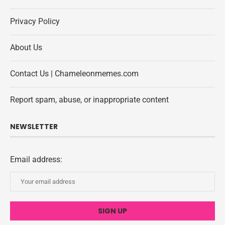
Privacy Policy
About Us
Contact Us | Chameleonmemes.com
Report spam, abuse, or inappropriate content
NEWSLETTER
Email address: