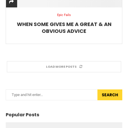
Epic Fails
WHEN SOME GIVES ME A GREAT & AN
OBVIOUS ADVICE
LOAD MORE POSTS
SEARCH
Popular Posts