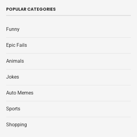
POPULAR CATEGORIES
Funny
Epic Fails
Animals
Jokes
Auto Memes
Sports
Shopping