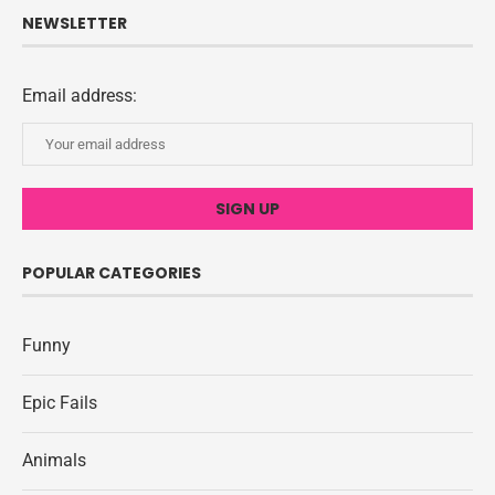
NEWSLETTER
Email address:
POPULAR CATEGORIES
Funny
Epic Fails
Animals