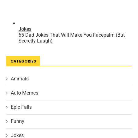
CATEGORIES
Animals
Auto Memes
Epic Fails
Funny
Jokes