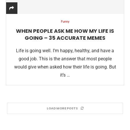
Funny
WHEN PEOPLE ASK ME HOW MY LIFE IS
GOING – 35 ACCURATE MEMES
Life is going well. I’m happy, healthy, and have a
good job. This is the answer that most people
would give when asked how their life is going. But
it’s …
LOAD MORE POSTS