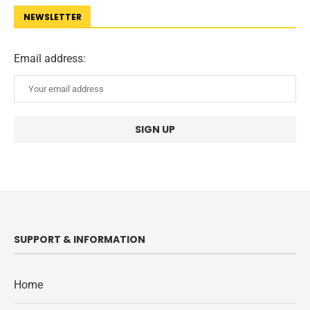
NEWSLETTER
Email address:
SUPPORT & INFORMATION
Home