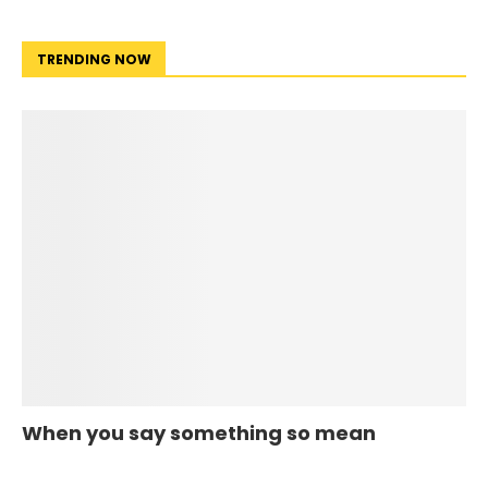
TRENDING NOW
When you say something so mean