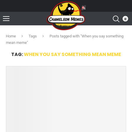
Home
Tags
Posts tagged with "When you say something
mean meme"
TAG:
WHEN YOU SAY SOMETHING MEAN MEME