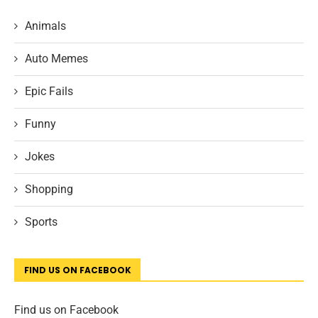
Animals
Auto Memes
Epic Fails
Funny
Jokes
Shopping
Sports
FIND US ON FACEBOOK
Find us on Facebook