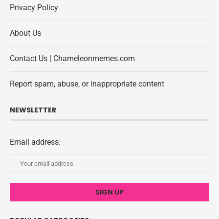
Privacy Policy
About Us
Contact Us | Chameleonmemes.com
Report spam, abuse, or inappropriate content
NEWSLETTER
Email address: