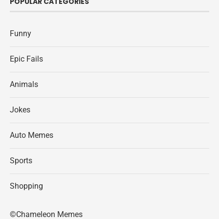
POPULAR CATEGORIES
Funny
Epic Fails
Animals
Jokes
Auto Memes
Sports
Shopping
©Chameleon Memes