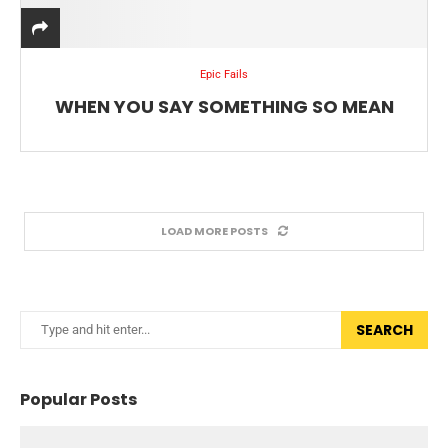
Epic Fails
WHEN YOU SAY SOMETHING SO MEAN
LOAD MORE POSTS
SEARCH
Popular Posts