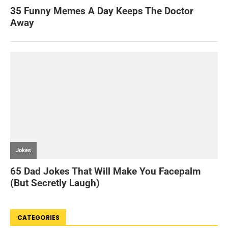
CATEGORIES