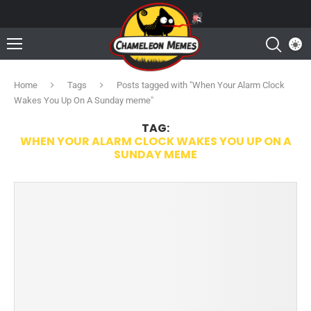
Home
Tags
Posts tagged with "When Your Alarm Clock
Wakes You Up On A Sunday meme"
TAG:
WHEN YOUR ALARM CLOCK WAKES YOU UP ON A
SUNDAY MEME