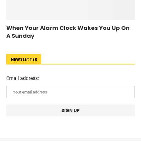
When Your Alarm Clock Wakes You Up On
A Sunday
NEWSLETTER
Email address: