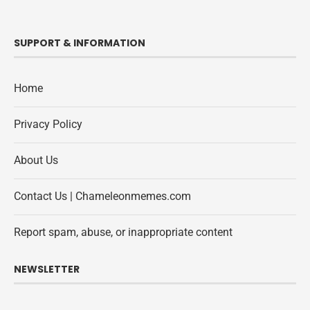
SUPPORT & INFORMATION
Home
Privacy Policy
About Us
Contact Us | Chameleonmemes.com
Report spam, abuse, or inappropriate content
NEWSLETTER