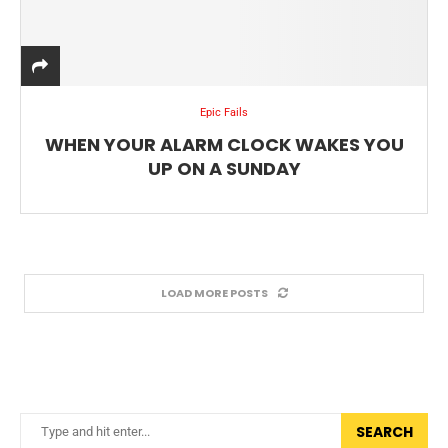
Epic Fails
WHEN YOUR ALARM CLOCK WAKES YOU
UP ON A SUNDAY
LOAD MORE POSTS
SEARCH