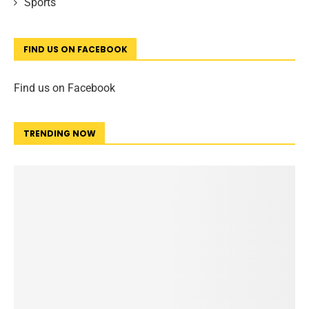
Sports
FIND US ON FACEBOOK
Find us on Facebook
TRENDING NOW