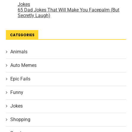
CATEGORIES
Animals
Auto Memes
Epic Fails
Funny
Jokes
Shopping