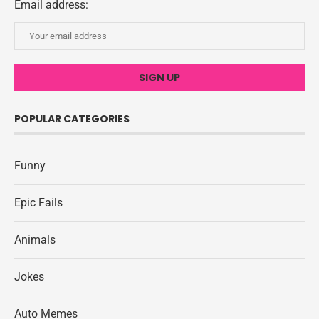
Email address:
POPULAR CATEGORIES
Funny
Epic Fails
Animals
Jokes
Auto Memes