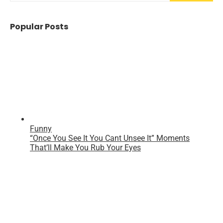
Popular Posts