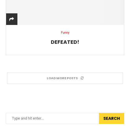
Funny
DEFEATED!
LOAD MORE POSTS
SEARCH