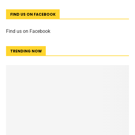
FIND US ON FACEBOOK
Find us on Facebook
TRENDING NOW