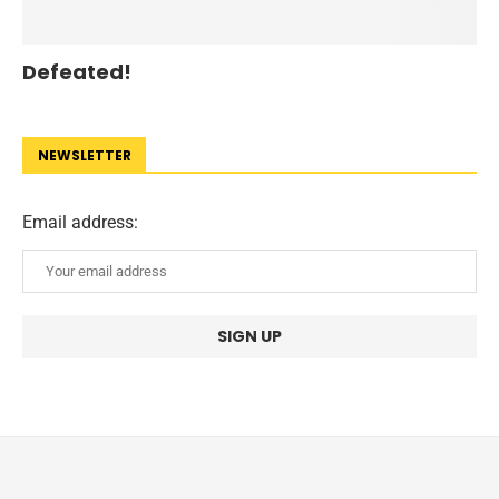
Defeated!
NEWSLETTER
Email address: