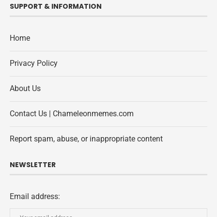
SUPPORT & INFORMATION
Home
Privacy Policy
About Us
Contact Us | Chameleonmemes.com
Report spam, abuse, or inappropriate content
NEWSLETTER
Email address: