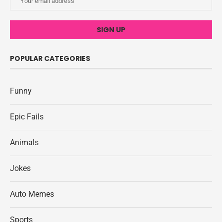
POPULAR CATEGORIES
Funny
Epic Fails
Animals
Jokes
Auto Memes
Sports