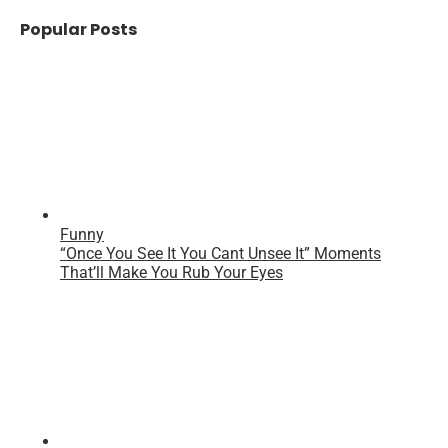
Popular Posts