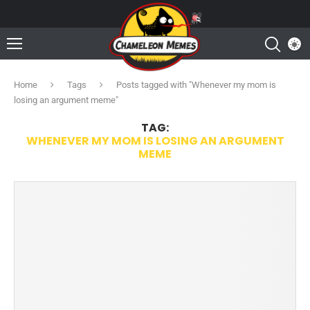
Home
Tags
Posts tagged with "Whenever my mom is
losing an argument meme"
TAG:
WHENEVER MY MOM IS LOSING AN ARGUMENT
MEME