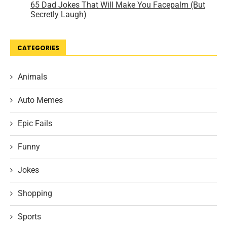
CATEGORIES
Animals
Auto Memes
Epic Fails
Funny
Jokes
Shopping
Sports