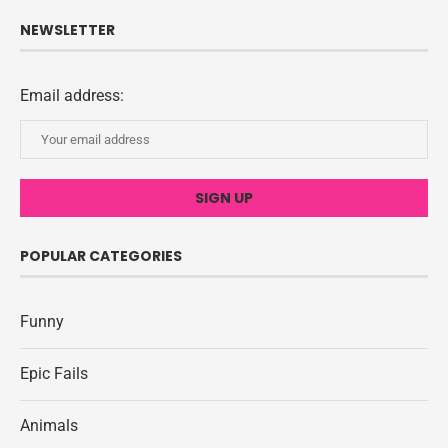
NEWSLETTER
Email address:
POPULAR CATEGORIES
Funny
Epic Fails
Animals