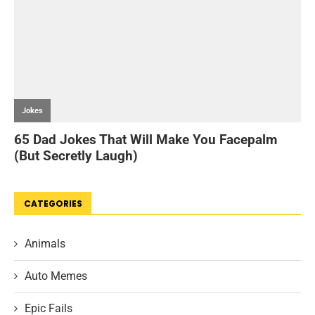
CATEGORIES
Animals
Auto Memes
Epic Fails