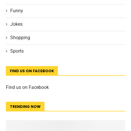
Funny
Jokes
Shopping
Sports
FIND US ON FACEBOOK
Find us on Facebook
TRENDING NOW