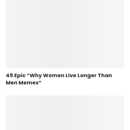
45 Epic “Why Women Live Longer Than
Men Memes”