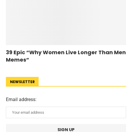
39 Epic “Why Women Live Longer Than Men
Memes”
NEWSLETTER
Email address: