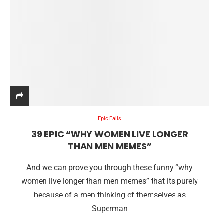
Epic Fails
39 EPIC “WHY WOMEN LIVE LONGER
THAN MEN MEMES”
And we can prove you through these funny “why
women live longer than men memes” that its purely
because of a men thinking of themselves as
Superman