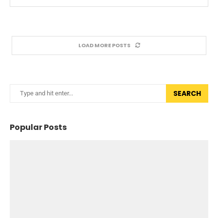
LOAD MORE POSTS
SEARCH
Popular Posts