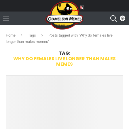
Home
Tags
Posts tagged with "Why do females live
longer than males memes"
TAG:
WHY DO FEMALES LIVE LONGER THAN MALES
MEMES