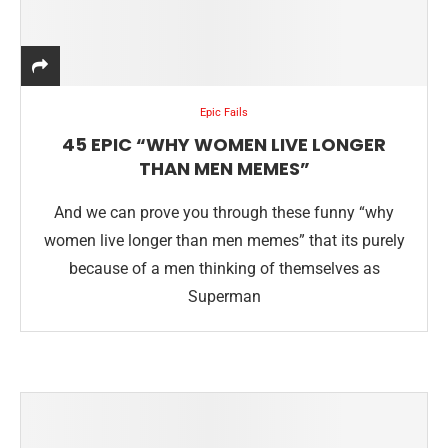
Epic Fails
45 EPIC “WHY WOMEN LIVE LONGER
THAN MEN MEMES”
And we can prove you through these funny “why
women live longer than men memes” that its purely
because of a men thinking of themselves as
Superman