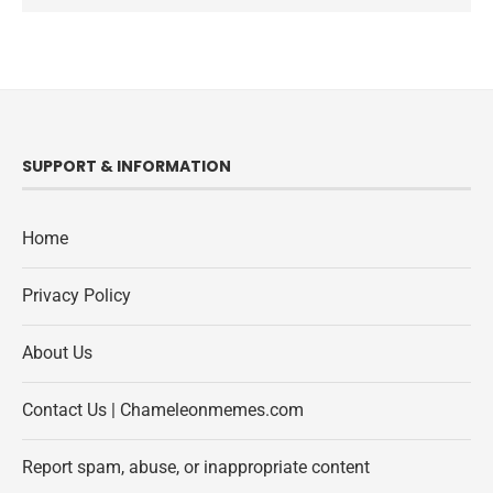
SUPPORT & INFORMATION
Home
Privacy Policy
About Us
Contact Us | Chameleonmemes.com
Report spam, abuse, or inappropriate content