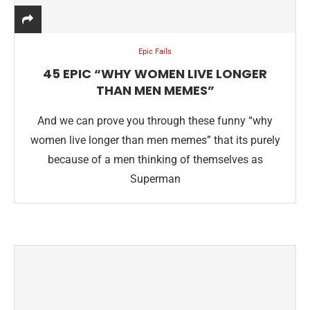
Epic Fails
45 EPIC “WHY WOMEN LIVE LONGER
THAN MEN MEMES”
And we can prove you through these funny “why
women live longer than men memes” that its purely
because of a men thinking of themselves as
Superman