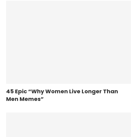
45 Epic “Why Women Live Longer Than
Men Memes”