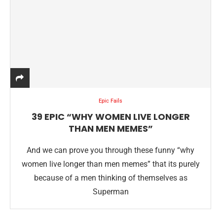
Epic Fails
39 EPIC “WHY WOMEN LIVE LONGER
THAN MEN MEMES”
And we can prove you through these funny “why
women live longer than men memes” that its purely
because of a men thinking of themselves as
Superman