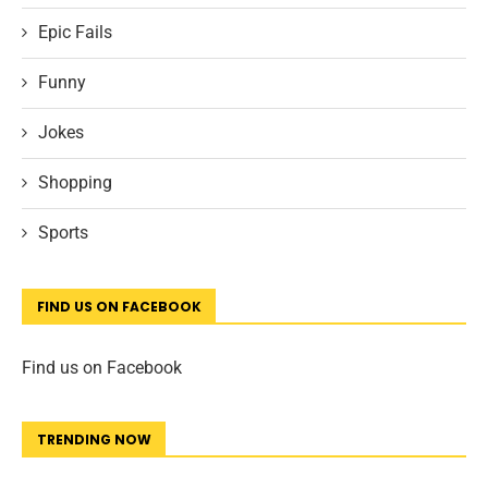
Epic Fails
Funny
Jokes
Shopping
Sports
FIND US ON FACEBOOK
Find us on Facebook
TRENDING NOW