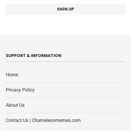
SUPPORT & INFORMATION
Home
Privacy Policy
About Us
Contact Us | Chameleonmemes.com