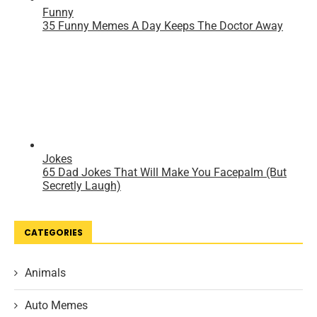
CATEGORIES
Animals
Auto Memes