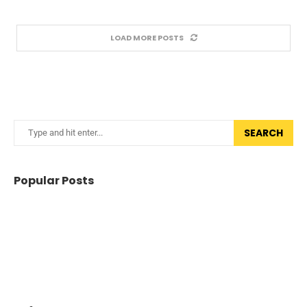
LOAD MORE POSTS
SEARCH
Popular Posts