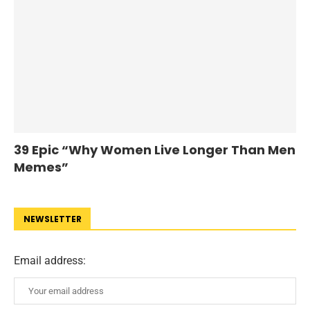
39 Epic “Why Women Live Longer Than Men
Memes”
NEWSLETTER
Email address: