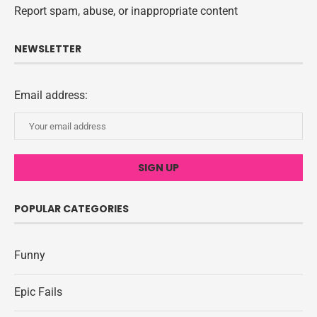
Report spam, abuse, or inappropriate content
NEWSLETTER
Email address:
POPULAR CATEGORIES
Funny
Epic Fails