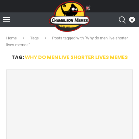
Home
Tags
Posts tagged with "Why do men live shorter
lives memes"
TAG:
WHY DO MEN LIVE SHORTER LIVES MEMES