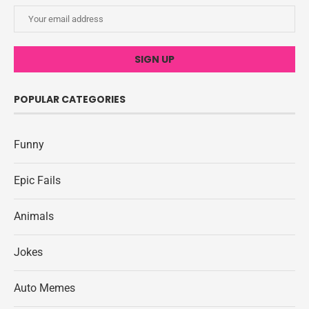
POPULAR CATEGORIES
Funny
Epic Fails
Animals
Jokes
Auto Memes