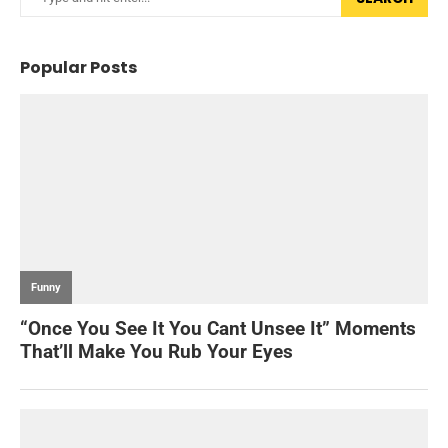
Popular Posts