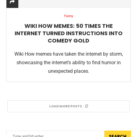
Funny
WIKI HOW MEMES: 50 TIMES THE
INTERNET TURNED INSTRUCTIONS INTO
COMEDY GOLD
Wiki How memes have taken the internet by storm,
showcasing the internet’s ability to find humor in
unexpected places.
LOAD MORE POSTS
SEARCH