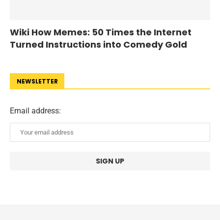
Wiki How Memes: 50 Times the Internet
Turned Instructions into Comedy Gold
NEWSLETTER
Email address: