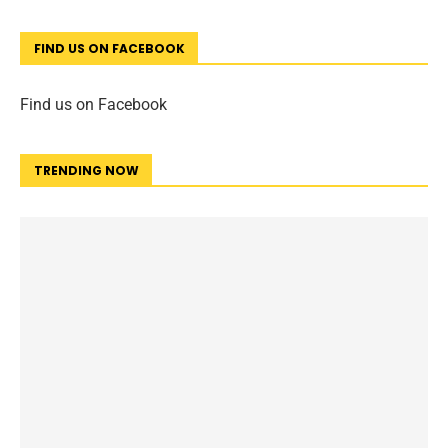
FIND US ON FACEBOOK
Find us on Facebook
TRENDING NOW