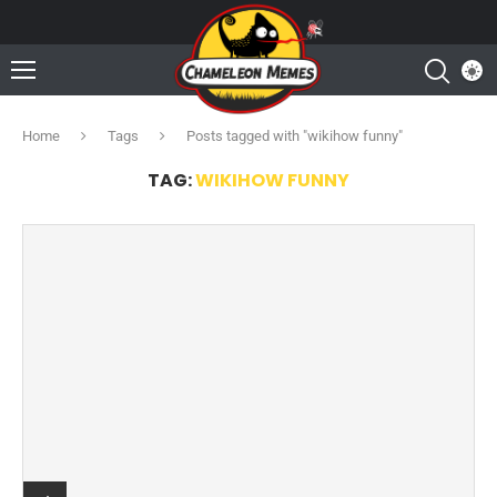
Home
Tags
Posts tagged with "wikihow funny"
TAG:
WIKIHOW FUNNY