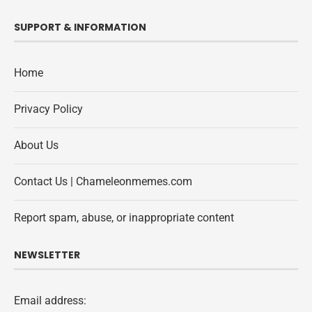
SUPPORT & INFORMATION
Home
Privacy Policy
About Us
Contact Us | Chameleonmemes.com
Report spam, abuse, or inappropriate content
NEWSLETTER
Email address: