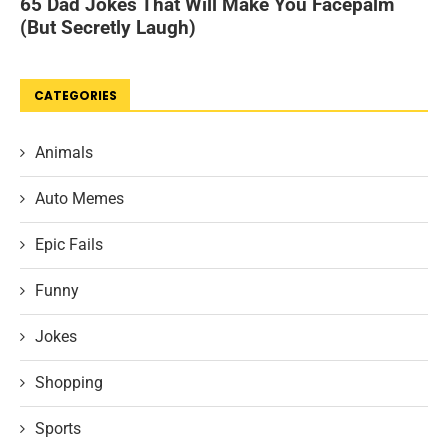
CATEGORIES
Animals
Auto Memes
Epic Fails
Funny
Jokes
Shopping
Sports