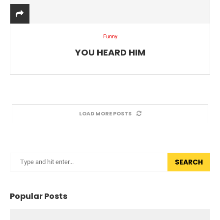
Funny
YOU HEARD HIM
LOAD MORE POSTS
SEARCH
Popular Posts