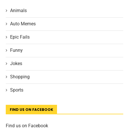
Animals
Auto Memes
Epic Fails
Funny
Jokes
Shopping
Sports
FIND US ON FACEBOOK
Find us on Facebook