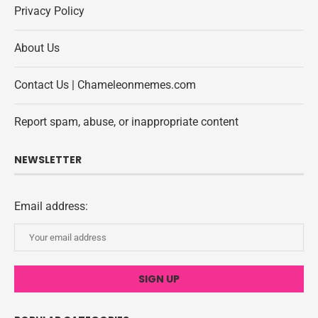
Privacy Policy
About Us
Contact Us | Chameleonmemes.com
Report spam, abuse, or inappropriate content
NEWSLETTER
Email address: