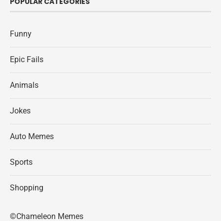
POPULAR CATEGORIES
Funny
Epic Fails
Animals
Jokes
Auto Memes
Sports
Shopping
©Chameleon Memes