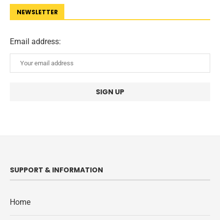
NEWSLETTER
Email address:
SUPPORT & INFORMATION
Home