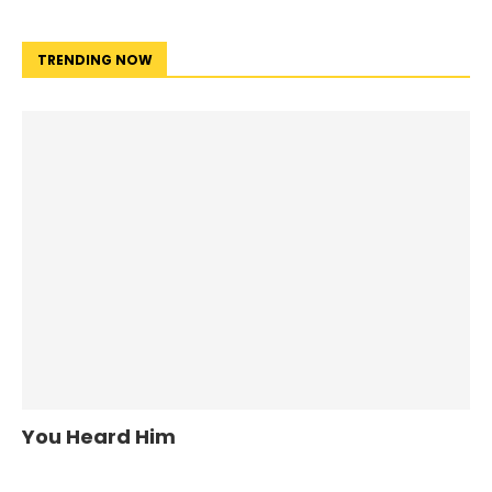
TRENDING NOW
You Heard Him