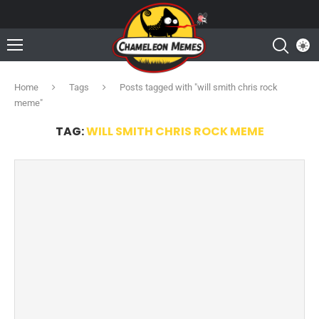
Home
Tags
Posts tagged with "will smith chris rock
meme"
TAG:
WILL SMITH CHRIS ROCK MEME