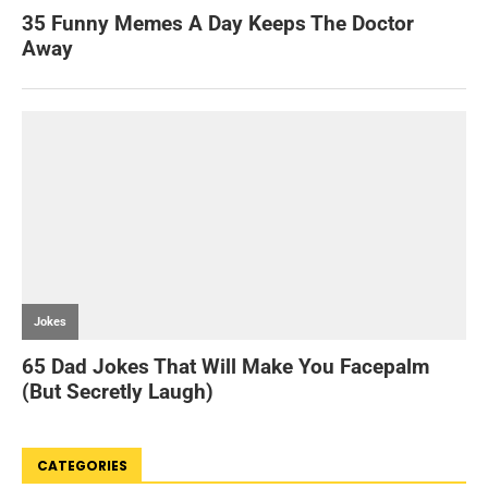
CATEGORIES