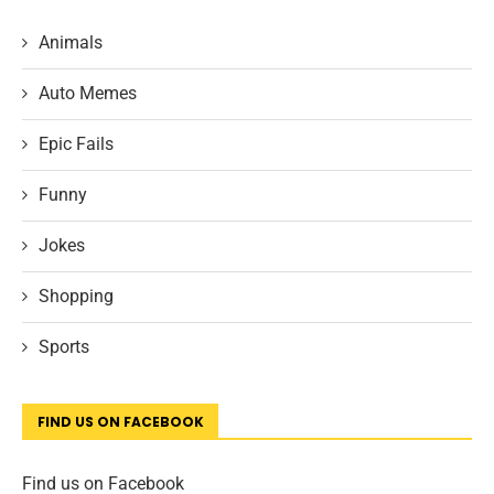
Animals
Auto Memes
Epic Fails
Funny
Jokes
Shopping
Sports
FIND US ON FACEBOOK
Find us on Facebook