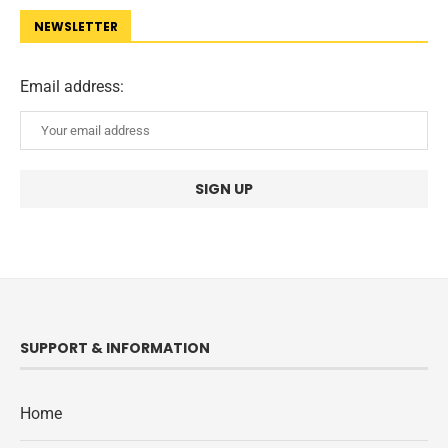
NEWSLETTER
Email address:
SUPPORT & INFORMATION
Home