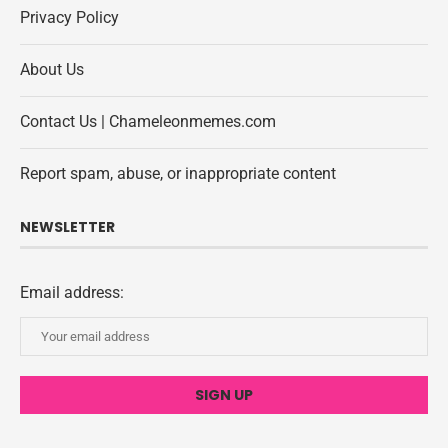
Privacy Policy
About Us
Contact Us | Chameleonmemes.com
Report spam, abuse, or inappropriate content
NEWSLETTER
Email address: