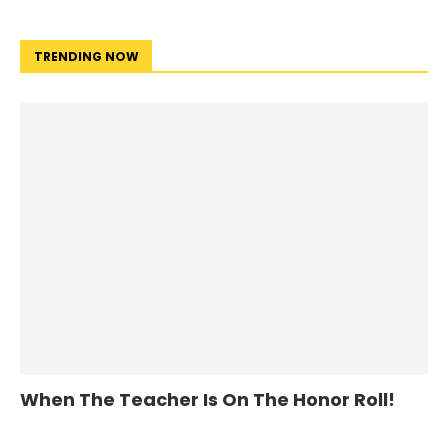
TRENDING NOW
When The Teacher Is On The Honor Roll!