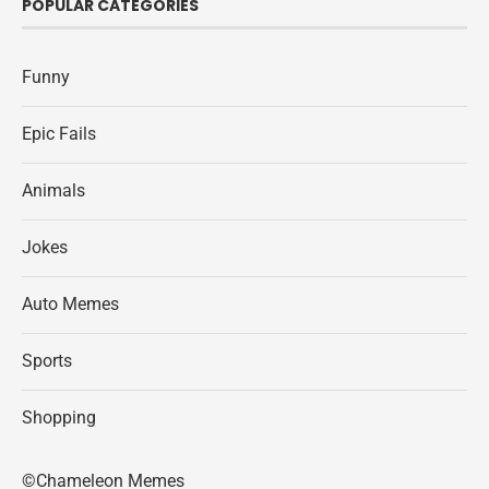
POPULAR CATEGORIES
Funny
Epic Fails
Animals
Jokes
Auto Memes
Sports
Shopping
©Chameleon Memes