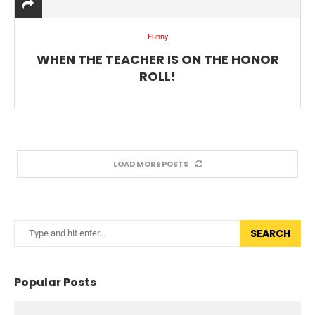
Funny
WHEN THE TEACHER IS ON THE HONOR
ROLL!
LOAD MORE POSTS
SEARCH
Popular Posts