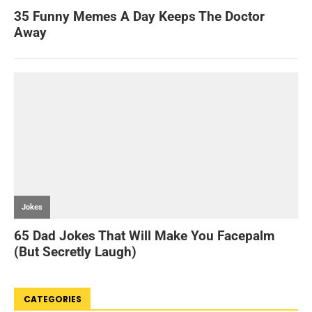
CATEGORIES