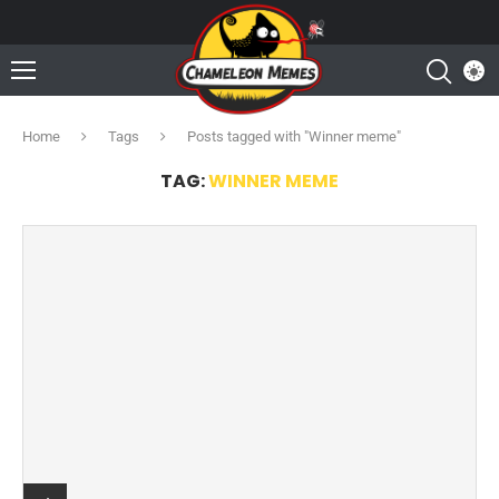
Home
Tags
Posts tagged with "Winner meme"
TAG:
WINNER MEME