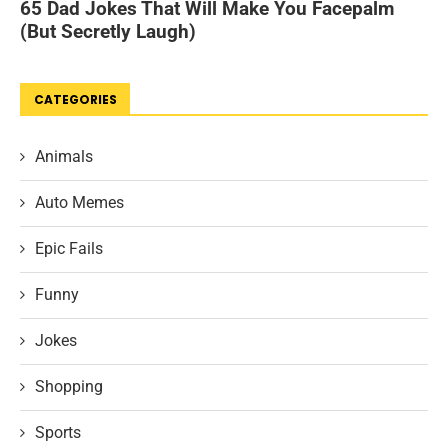
CATEGORIES
Animals
Auto Memes
Epic Fails
Funny
Jokes
Shopping
Sports