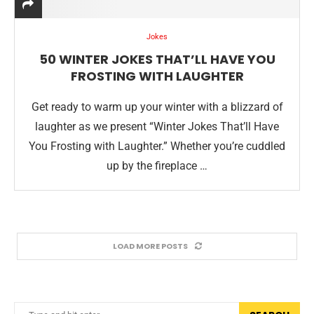
Jokes
50 WINTER JOKES THAT’LL HAVE YOU
FROSTING WITH LAUGHTER
Get ready to warm up your winter with a blizzard of
laughter as we present “Winter Jokes That’ll Have
You Frosting with Laughter.” Whether you’re cuddled
up by the fireplace …
LOAD MORE POSTS