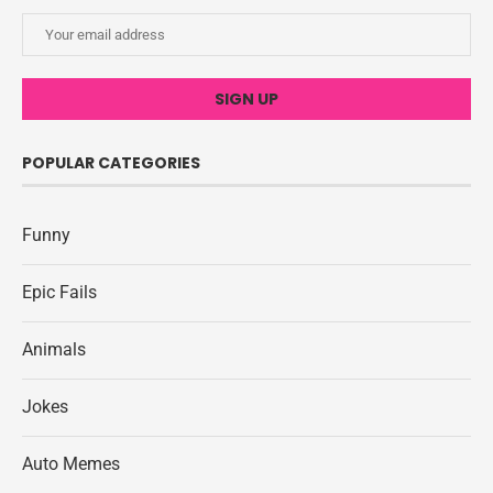
POPULAR CATEGORIES
Funny
Epic Fails
Animals
Jokes
Auto Memes