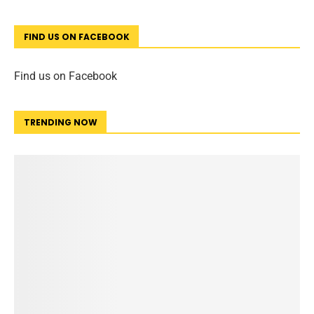
FIND US ON FACEBOOK
Find us on Facebook
TRENDING NOW