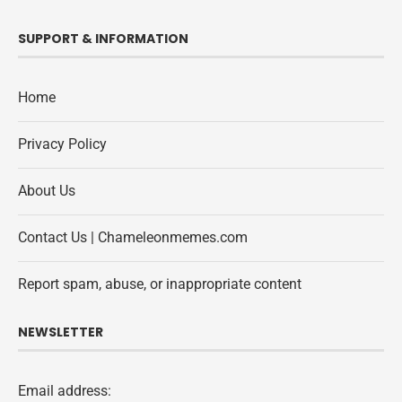
SUPPORT & INFORMATION
Home
Privacy Policy
About Us
Contact Us | Chameleonmemes.com
Report spam, abuse, or inappropriate content
NEWSLETTER
Email address: