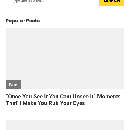
SEARCH
Popular Posts