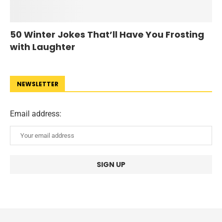
50 Winter Jokes That’ll Have You Frosting
with Laughter
NEWSLETTER
Email address: