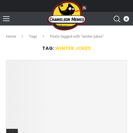
Home
Tags
Posts tagged with "winter jokes"
TAG:
WINTER JOKES